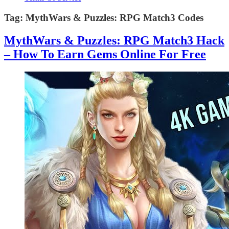
Tag:
MythWars & Puzzles: RPG Match3 Codes
MythWars & Puzzles: RPG Match3 Hack
– How To Earn Gems Online For Free