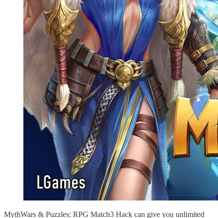
MythWars & Puzzles: RPG Match3 Hack can give you unlimited