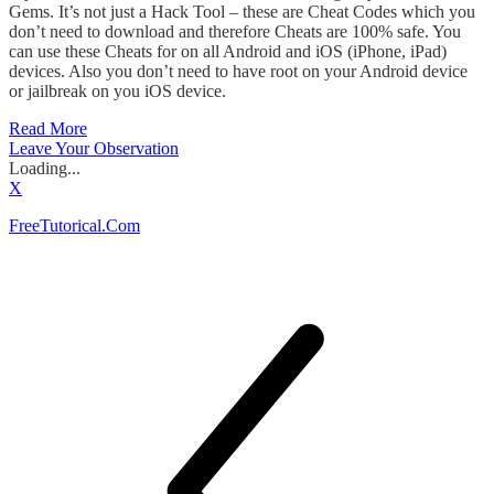
Gems. It’s not just a Hack Tool – these are Cheat Codes which you
don’t need to download and therefore Cheats are 100% safe. You
can use these Cheats for on all Android and iOS (iPhone, iPad)
devices. Also you don’t need to have root on your Android device
or jailbreak on you iOS device.
Read More
Leave Your Observation
Loading...
X
FreeTutorical.Com