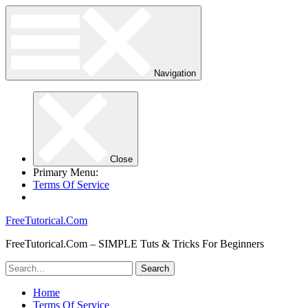
Navigation
Close
Primary Menu:
Terms Of Service
FreeTutorical.Com
FreeTutorical.Com – SIMPLE Tuts & Tricks For Beginners
Home
Terms Of Service