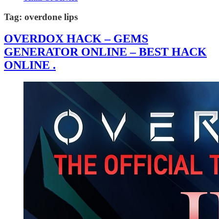
Tag:
overdone lips
OVERDOX HACK – GEMS
GENERATOR ONLINE – BEST HACK
ONLINE .