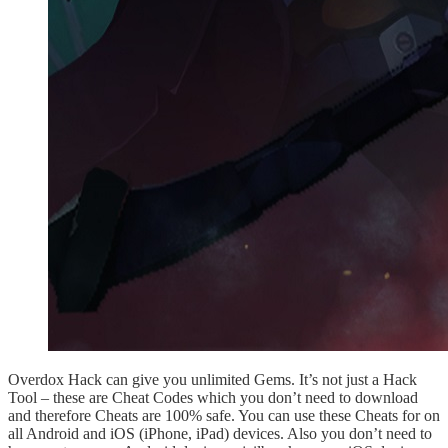
Overdox Hack can give you unlimited Gems. It’s not just a Hack
Tool – these are Cheat Codes which you don’t need to download
and therefore Cheats are 100% safe. You can use these Cheats for on
all Android and iOS (iPhone, iPad) devices. Also you don’t need to