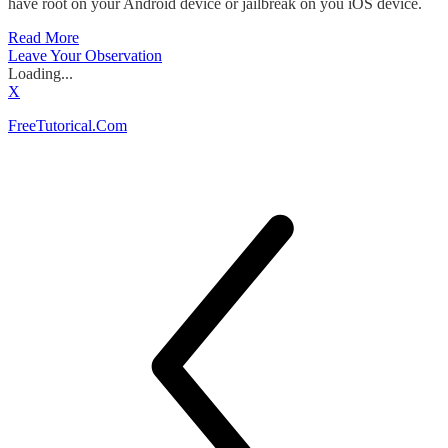
have root on your Android device or jailbreak on you iOS device.
Read More
Leave Your Observation
Loading...
X
FreeTutorical.Com