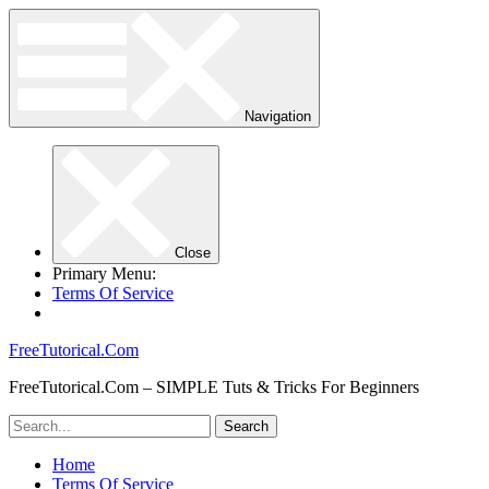
Navigation
Close
Primary Menu:
Terms Of Service
FreeTutorical.Com
FreeTutorical.Com – SIMPLE Tuts & Tricks For Beginners
Home
Terms Of Service