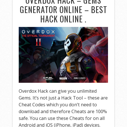
OVERDOX HACK – GEMS
GENERATOR ONLINE – BEST
HACK ONLINE .
Overdox Hack can give you unlimited
Gems. It’s not just a Hack Tool – these are
Cheat Codes which you don’t need to
download and therefore Cheats are 100%
safe. You can use these Cheats for on all
Android and iOS (iPhone, iPad) devices.