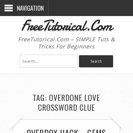
NAVIGATION
FreeTutorical.Com
FreeTutorical.Com – SIMPLE Tuts &
Tricks For Beginners
TAG:
OVERDONE LOVE
CROSSWORD CLUE