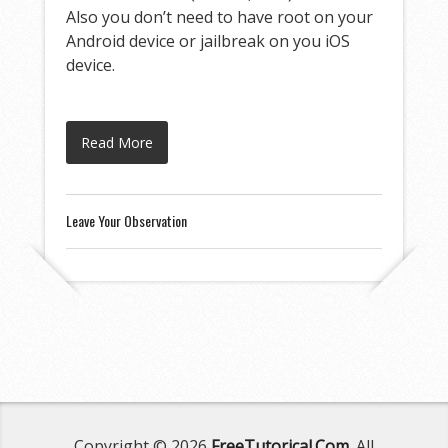
Also you don’t need to have root on your
Android device or jailbreak on you iOS
device.
Read More
Leave Your Observation
Copyright © 2026
FreeTutorical.Com
. All