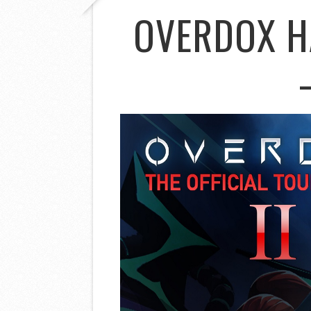
OVERDOX H