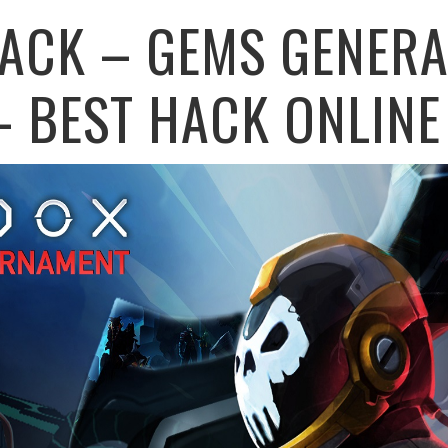
ACK – GEMS GENERA
– BEST HACK ONLINE 