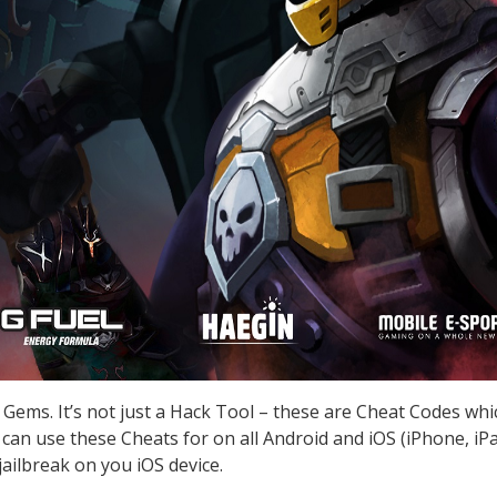
 Gems. It’s not just a Hack Tool – these are Cheat Codes wh
can use these Cheats for on all Android and iOS (iPhone, iPa
ailbreak on you iOS device.