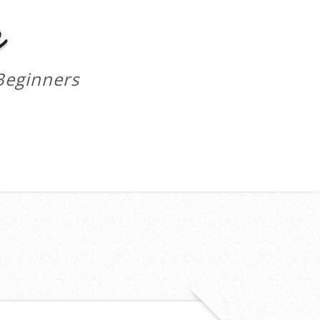
m
Beginners