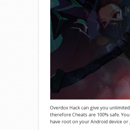
Overdox Hack can give you unlimited
therefore Cheats are 100% safe. You 
have root on your Android device or j