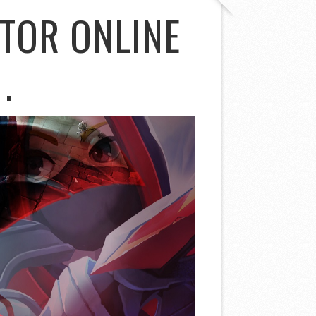
TOR ONLINE
.