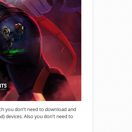
ich you don’t need to download and
d) devices. Also you don’t need to