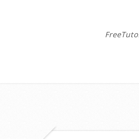
FreeTuto