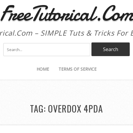
FreeTutorical.Co
rical.Com – SIMPLE Tuts & Tricks For 
HOME
TERMS OF SERVICE
TAG:
OVERDOX 4PDA