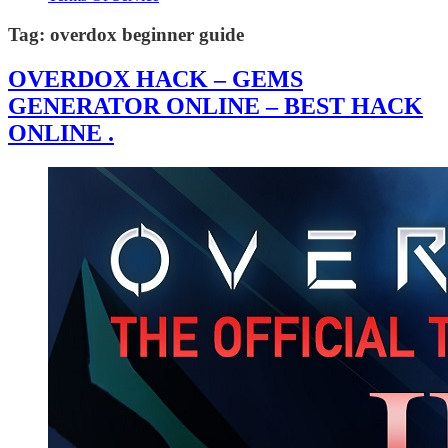
Tag:
overdox beginner guide
OVERDOX HACK – GEMS
GENERATOR ONLINE – BEST HACK
ONLINE .