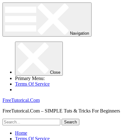
Navigation
Close
Primary Menu:
Terms Of Service
FreeTutorical.Com
FreeTutorical.Com – SIMPLE Tuts & Tricks For Beginners
Home
Terms Of Service