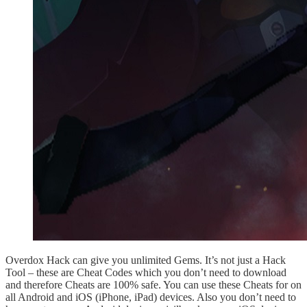
Overdox Hack can give you unlimited Gems. It’s not just a Hack
Tool – these are Cheat Codes which you don’t need to download
and therefore Cheats are 100% safe. You can use these Cheats for on
all Android and iOS (iPhone, iPad) devices. Also you don’t need to