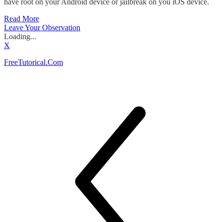
have root on your Android device or jailbreak on you iOS device.
Read More
Leave Your Observation
Loading...
X
FreeTutorical.Com