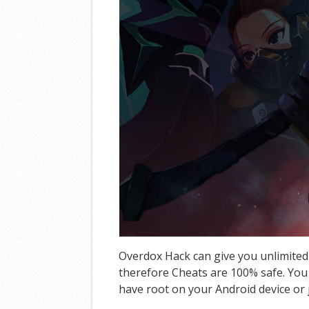
Overdox Hack can give you unlimited
therefore Cheats are 100% safe. You 
have root on your Android device or j