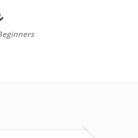
m
Beginners