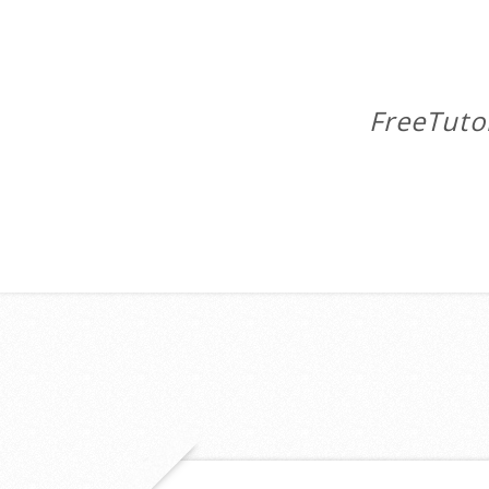
FreeTuto