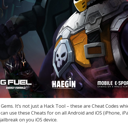
 Gems. It’s not just a Hack Tool – these are Cheat Codes wh
can use these Cheats for on all Android and iOS (iPhone, iPa
ailbreak on you iOS device.