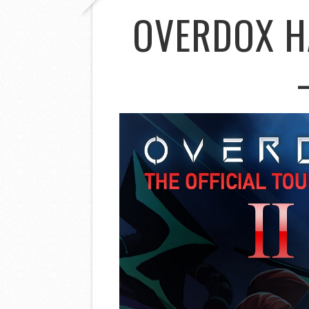
OVERDOX H