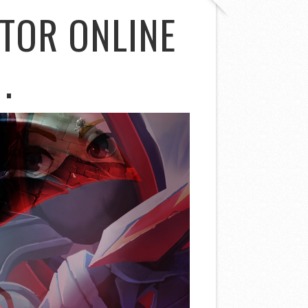
TOR ONLINE
.