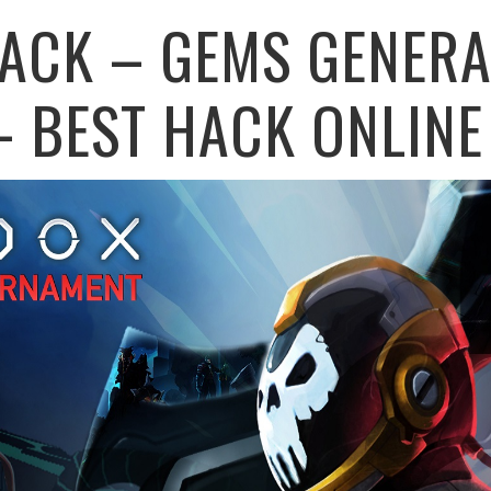
ACK – GEMS GENERA
– BEST HACK ONLINE 