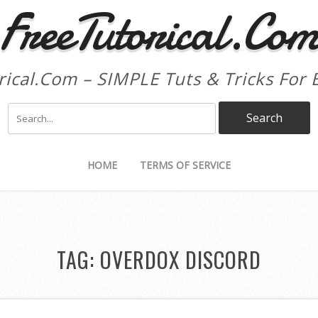
FreeTutorical.Co
rical.Com – SIMPLE Tuts & Tricks For 
HOME
TERMS OF SERVICE
TAG:
OVERDOX DISCORD