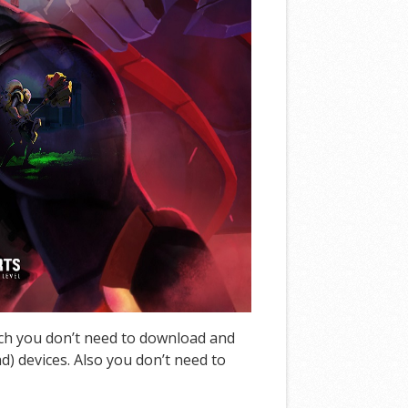
ich you don’t need to download and
d) devices. Also you don’t need to