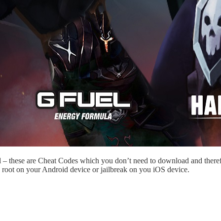
 – these are Cheat Codes which you don’t need to download and therefo
 root on your Android device or jailbreak on you iOS device.