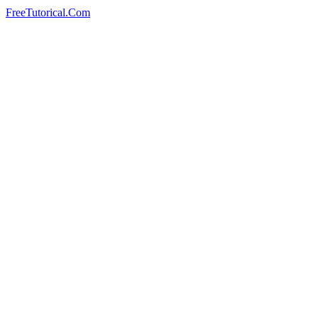
FreeTutorical.Com