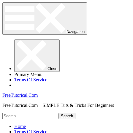
Navigation
Close
Primary Menu:
Terms Of Service
FreeTutorical.Com
FreeTutorical.Com – SIMPLE Tuts & Tricks For Beginners
Home
Terms Of Service