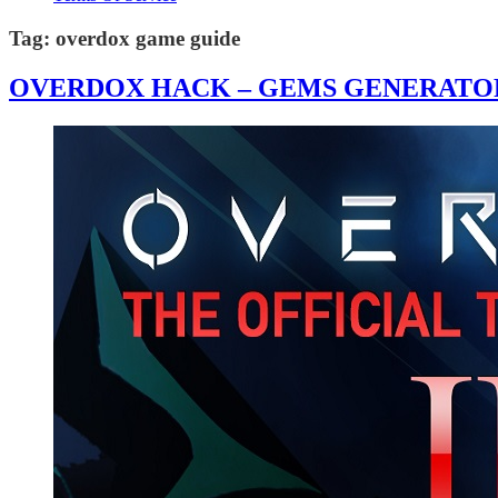
Tag:
overdox game guide
OVERDOX HACK – GEMS GENERATOR 