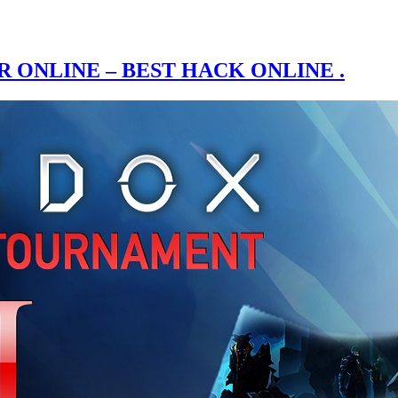
ONLINE – BEST HACK ONLINE .