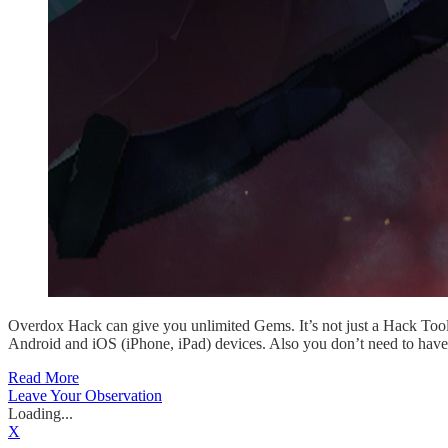
Overdox Hack can give you unlimited Gems. It’s not just a Hack Tool
Android and iOS (iPhone, iPad) devices. Also you don’t need to have
Read More
Leave Your Observation
Loading...
X