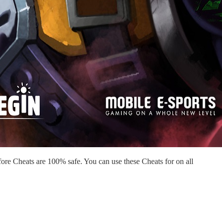
re Cheats are 100% safe. You can use these Cheats for on all