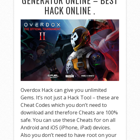
GENERATOR ONLINE – BEST
HACK ONLINE .
Overdox Hack can give you unlimited
Gems. It’s not just a Hack Tool – these are
Cheat Codes which you don’t need to
download and therefore Cheats are 100%
safe. You can use these Cheats for on all
Android and iOS (iPhone, iPad) devices.
Also you don’t need to have root on your