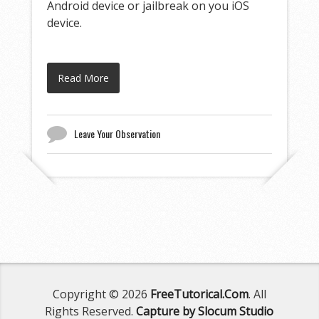
Android device or jailbreak on you iOS
device.
Read More
Leave Your Observation
Copyright © 2026
FreeTutorical.Com
. All
Rights Reserved.
Capture by Slocum Studio