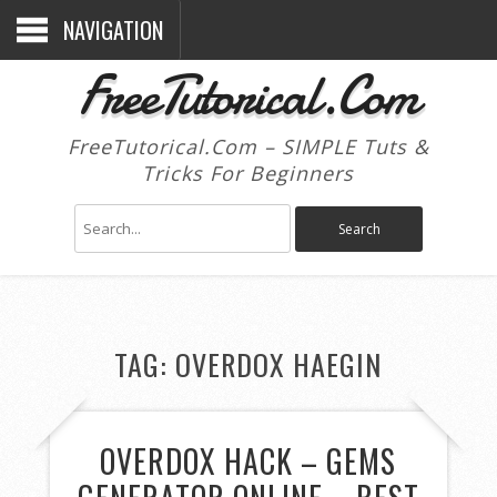
NAVIGATION
FreeTutorical.Com
FreeTutorical.Com – SIMPLE Tuts &
Tricks For Beginners
TAG:
OVERDOX HAEGIN
OVERDOX HACK – GEMS