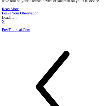
have root on your Android device or jailbreak on you iOS device.
Read More
Leave Your Observation
Loading...
X
FreeTutorical.Com