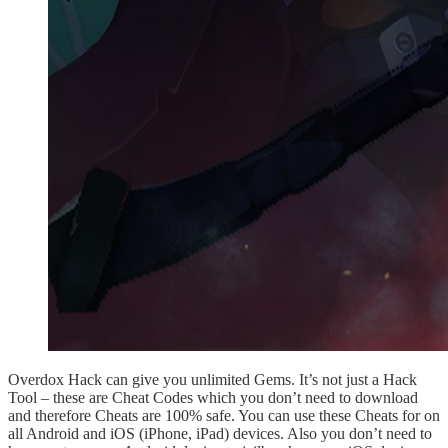
Overdox Hack can give you unlimited Gems. It’s not just a Hack
Tool – these are Cheat Codes which you don’t need to download
and therefore Cheats are 100% safe. You can use these Cheats for on
all Android and iOS (iPhone, iPad) devices. Also you don’t need to