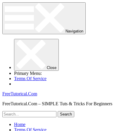
Navigation
Close
Primary Menu:
Terms Of Service
FreeTutorical.Com
FreeTutorical.Com – SIMPLE Tuts & Tricks For Beginners
Home
Terms Of Service