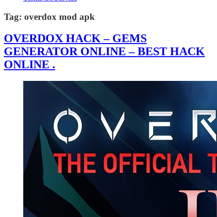
Tag:
overdox mod apk
OVERDOX HACK – GEMS
GENERATOR ONLINE – BEST HACK
ONLINE .