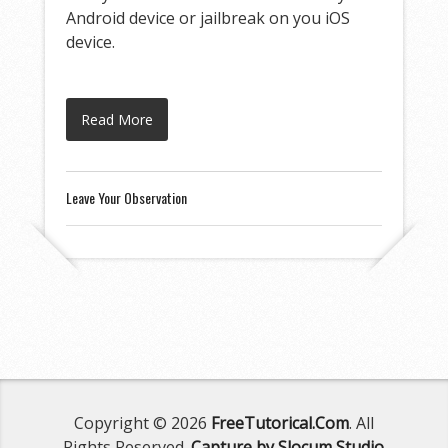
Android device or jailbreak on you iOS
device.
Read More
Leave Your Observation
Copyright © 2026
FreeTutorical.Com
. All
Rights Reserved.
Capture by Slocum Studio