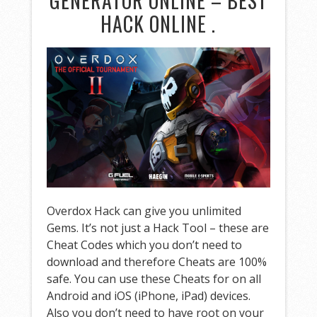
GENERATOR ONLINE – BEST
HACK ONLINE .
Overdox Hack can give you unlimited
Gems. It’s not just a Hack Tool – these are
Cheat Codes which you don’t need to
download and therefore Cheats are 100%
safe. You can use these Cheats for on all
Android and iOS (iPhone, iPad) devices.
Also you don’t need to have root on your