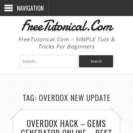
NAVIGATION
FreeTutorical.Com
FreeTutorical.Com – SIMPLE Tuts &
Tricks For Beginners
TAG:
OVERDOX NEW UPDATE
OVERDOX HACK – GEMS