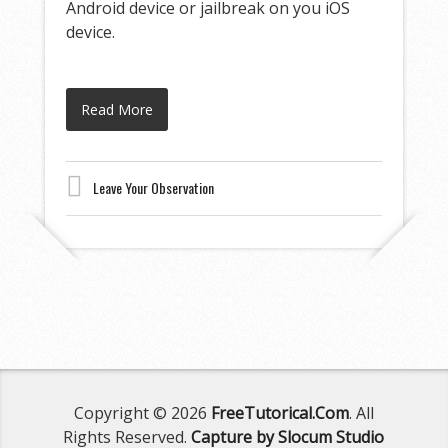
Android device or jailbreak on you iOS
device.
Read More
Leave Your Observation
Copyright © 2026
FreeTutorical.Com
. All
Rights Reserved.
Capture by Slocum Studio