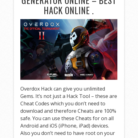
GENERATOR ONLINE – BEST
HACK ONLINE .
Overdox Hack can give you unlimited
Gems. It’s not just a Hack Tool – these are
Cheat Codes which you don’t need to
download and therefore Cheats are 100%
safe. You can use these Cheats for on all
Android and iOS (iPhone, iPad) devices.
Also you don’t need to have root on your