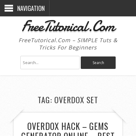
NAVIGATION
FreeTutorical.Com
FreeTutorical.Com – SIMPLE Tuts &
Tricks For Beginners
TAG:
OVERDOX SET
OVERDOX HACK – GEMS