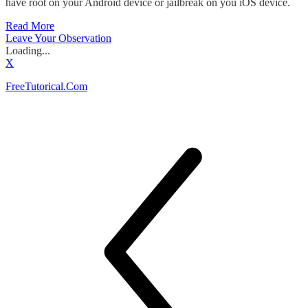
have root on your Android device or jailbreak on you iOS device.
Read More
Leave Your Observation
Loading...
X
FreeTutorical.Com