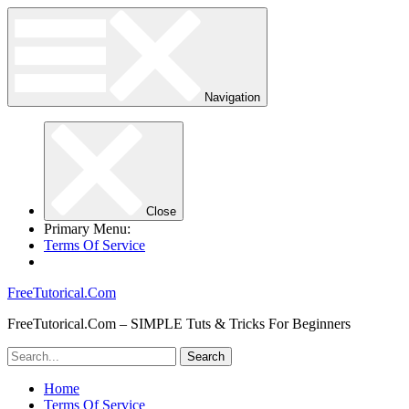
Navigation
Close
Primary Menu:
Terms Of Service
FreeTutorical.Com
FreeTutorical.Com – SIMPLE Tuts & Tricks For Beginners
Home
Terms Of Service