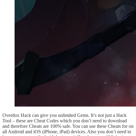
Overdox Hack can give you unlimited Gems. It’s not just a Hack
Tool – these are Cheat Codes which you don’t need to download
and therefore Cheats are 100% safe. You can use these Cheats for on
all Android and iOS (iPhone, iPad) devices. Also you don’t need to