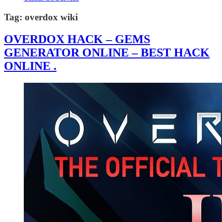
Tag:
overdox wiki
OVERDOX HACK – GEMS
GENERATOR ONLINE – BEST HACK
ONLINE .