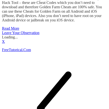
Hack Tool – these are Cheat Codes which you don’t need to
download and therefore Golden Farm Cheats are 100% safe. You
can use these Cheats for Golden Farm on all Android and iOS
(iPhone, iPad) devices. Also you don’t need to have root on your
Android device or jailbreak on you iOS device.
Read More
Leave Your Observation
Loading...
X
FreeTutorical.Com