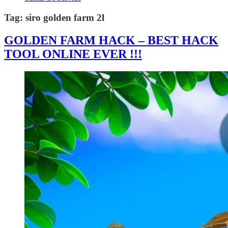
Tag:
siro golden farm 2l
GOLDEN FARM HACK – BEST HACK
TOOL ONLINE EVER !!!