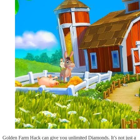
Golden Farm Hack can give you unlimited Diamonds. It’s not just a