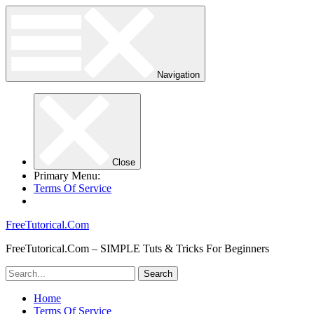
Navigation
Close
Primary Menu:
Terms Of Service
FreeTutorical.Com
FreeTutorical.Com – SIMPLE Tuts & Tricks For Beginners
Home
Terms Of Service