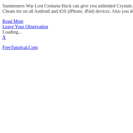
Summoners War Lost Centuria Hack can give you unlimited Crystals. I
Cheats for on all Android and iOS (iPhone, iPad) devices. Also you d
Read More
Leave Your Observation
Loading...
X
FreeTutorical.Com