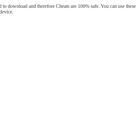
d to download and therefore Cheats are 100% safe. You can use these
device.