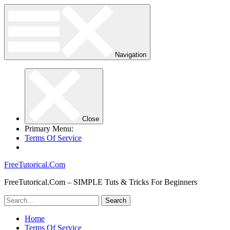
Navigation
Close
Primary Menu:
Terms Of Service
FreeTutorical.Com
FreeTutorical.Com – SIMPLE Tuts & Tricks For Beginners
Home
Terms Of Service