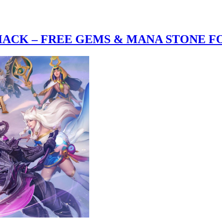
CK – FREE GEMS & MANA STONE FO