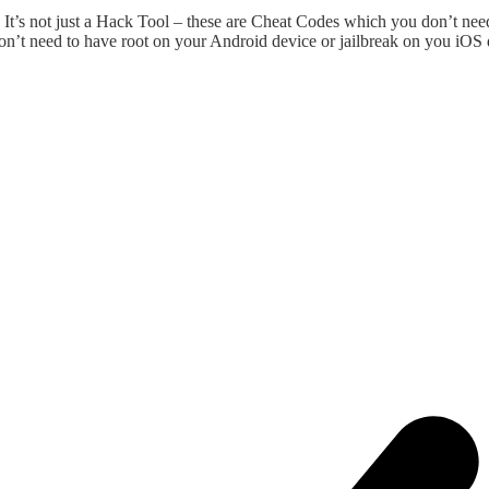
t’s not just a Hack Tool – these are Cheat Codes which you don’t nee
on’t need to have root on your Android device or jailbreak on you iOS 