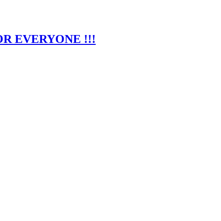
R EVERYONE !!!