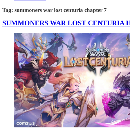
Tag:
summoners war lost centuria chapter 7
SUMMONERS WAR LOST CENTURIA HA