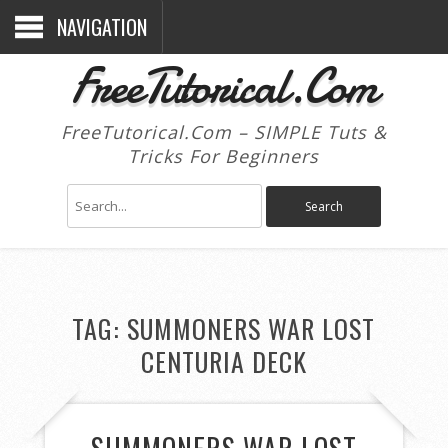
NAVIGATION
FreeTutorical.Com
FreeTutorical.Com – SIMPLE Tuts &
Tricks For Beginners
TAG:
SUMMONERS WAR LOST
CENTURIA DECK