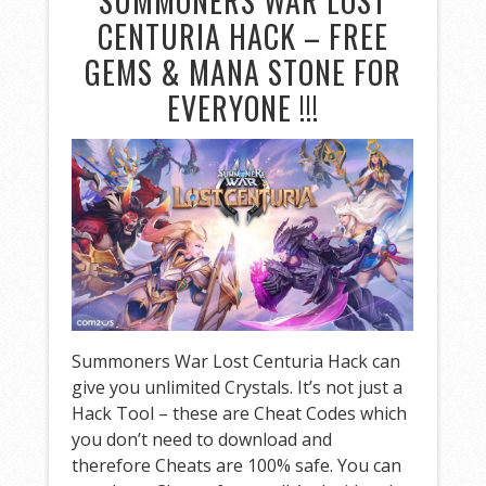
SUMMONERS WAR LOST
CENTURIA HACK – FREE
GEMS & MANA STONE FOR
EVERYONE !!!
Summoners War Lost Centuria Hack can
give you unlimited Crystals. It’s not just a
Hack Tool – these are Cheat Codes which
you don’t need to download and
therefore Cheats are 100% safe. You can