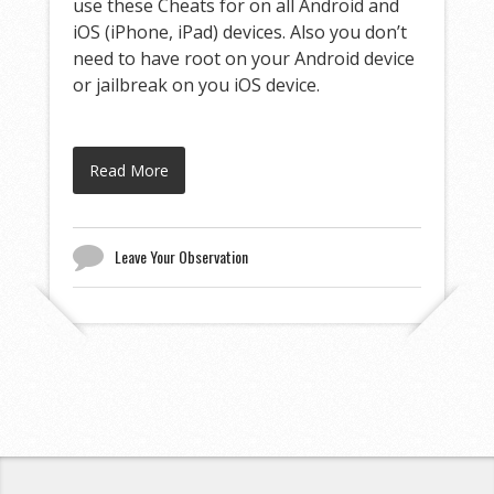
use these Cheats for on all Android and
iOS (iPhone, iPad) devices. Also you don’t
need to have root on your Android device
or jailbreak on you iOS device.
Read More
Leave Your Observation