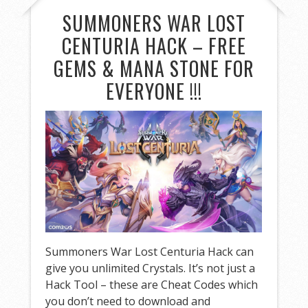
SUMMONERS WAR LOST
CENTURIA HACK – FREE
GEMS & MANA STONE FOR
EVERYONE !!!
Summoners War Lost Centuria Hack can
give you unlimited Crystals. It’s not just a
Hack Tool – these are Cheat Codes which
you don’t need to download and