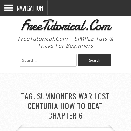
NAVIGATION
FreeTutorical.Com
FreeTutorical.Com – SIMPLE Tuts &
Tricks For Beginners
TAG:
SUMMONERS WAR LOST
CENTURIA HOW TO BEAT
CHAPTER 6