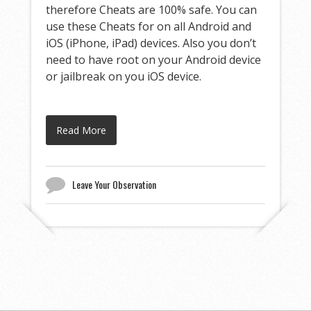
therefore Cheats are 100% safe. You can
use these Cheats for on all Android and
iOS (iPhone, iPad) devices. Also you don’t
need to have root on your Android device
or jailbreak on you iOS device.
Read More
Leave Your Observation