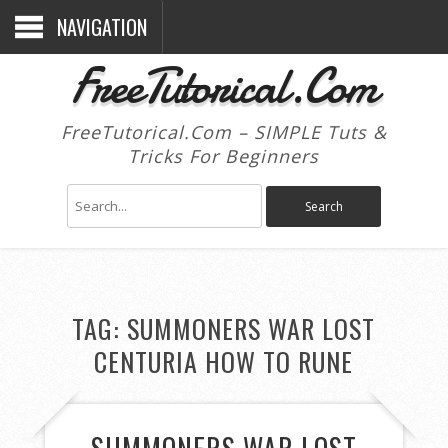
NAVIGATION
FreeTutorical.Com
FreeTutorical.Com – SIMPLE Tuts &
Tricks For Beginners
TAG:
SUMMONERS WAR LOST
CENTURIA HOW TO RUNE