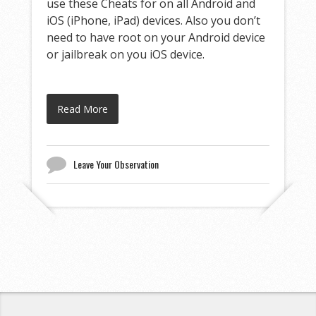
use these Cheats for on all Android and
iOS (iPhone, iPad) devices. Also you don’t
need to have root on your Android device
or jailbreak on you iOS device.
Read More
Leave Your Observation