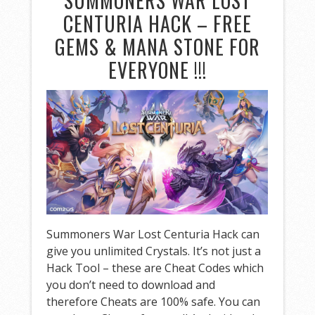
SUMMONERS WAR LOST
CENTURIA HACK – FREE
GEMS & MANA STONE FOR
EVERYONE !!!
Summoners War Lost Centuria Hack can
give you unlimited Crystals. It’s not just a
Hack Tool – these are Cheat Codes which
you don’t need to download and
therefore Cheats are 100% safe. You can