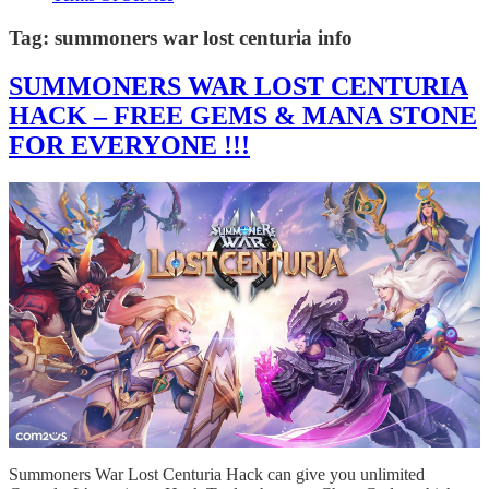
Tag:
summoners war lost centuria info
SUMMONERS WAR LOST CENTURIA
HACK – FREE GEMS & MANA STONE
FOR EVERYONE !!!
Summoners War Lost Centuria Hack can give you unlimited