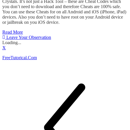
Crystals. It’s not just a Hack Tool – these are Cheat Codes which
you don’t need to download and therefore Cheats are 100% safe.
You can use these Cheats for on all Android and iOS (iPhone, iPad)
devices. Also you don’t need to have root on your Android device
or jailbreak on you iOS device.
Read More
Leave Your Observation
Loading...
X
FreeTutorical.Com