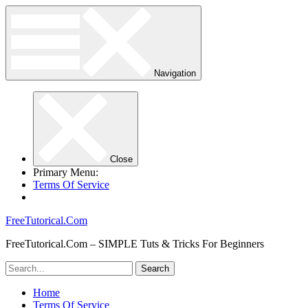
Navigation
Close
Primary Menu:
Terms Of Service
FreeTutorical.Com
FreeTutorical.Com – SIMPLE Tuts & Tricks For Beginners
Home
Terms Of Service