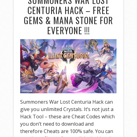
SUMMONERS WAR LOST
CENTURIA HACK – FREE
GEMS & MANA STONE FOR
EVERYONE !!!
Summoners War Lost Centuria Hack can
give you unlimited Crystals. It’s not just a
Hack Tool – these are Cheat Codes which
you don’t need to download and
therefore Cheats are 100% safe. You can