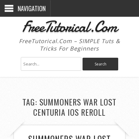
NAVIGATION
FreeTutorical.Com
FreeTutorical.Com – SIMPLE Tuts &
Tricks For Beginners
TAG:
SUMMONERS WAR LOST
CENTURIA IOS REROLL