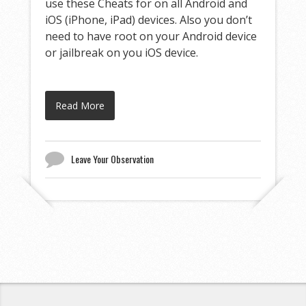
use these Cheats for on all Android and
iOS (iPhone, iPad) devices. Also you don’t
need to have root on your Android device
or jailbreak on you iOS device.
Read More
Leave Your Observation