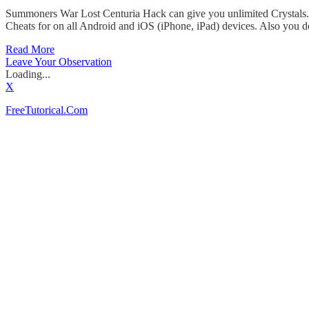
Summoners War Lost Centuria Hack can give you unlimited Crystals. I
Cheats for on all Android and iOS (iPhone, iPad) devices. Also you d
Read More
Leave Your Observation
Loading...
X
FreeTutorical.Com