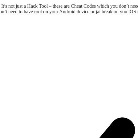
t’s not just a Hack Tool – these are Cheat Codes which you don’t nee
on’t need to have root on your Android device or jailbreak on you iOS 