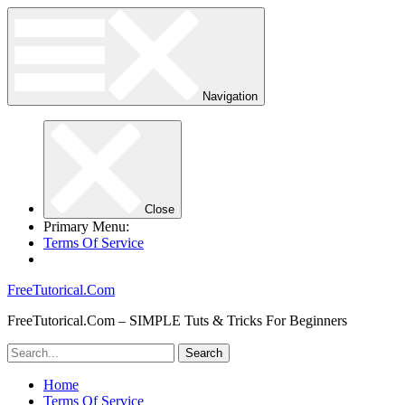
Navigation
Close
Primary Menu:
Terms Of Service
FreeTutorical.Com
FreeTutorical.Com – SIMPLE Tuts & Tricks For Beginners
Home
Terms Of Service