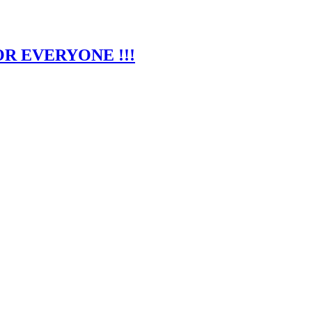
R EVERYONE !!!