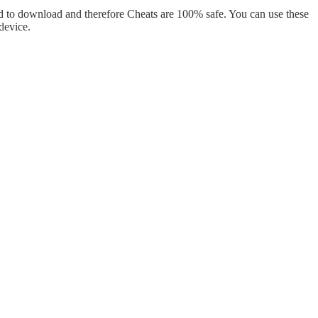
d to download and therefore Cheats are 100% safe. You can use these
device.