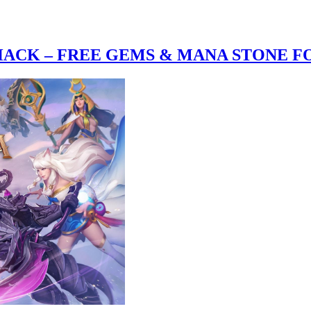
CK – FREE GEMS & MANA STONE FO