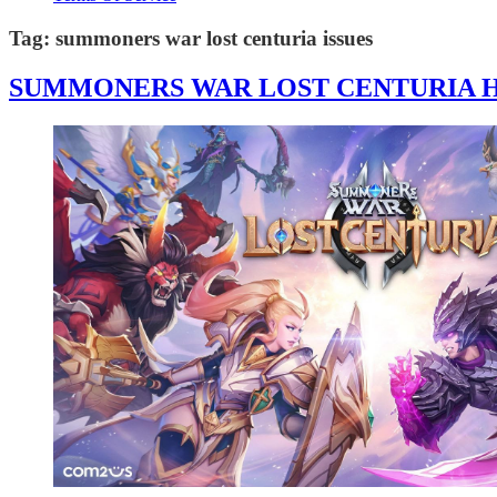
Tag:
summoners war lost centuria issues
SUMMONERS WAR LOST CENTURIA HA