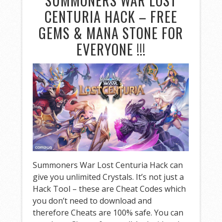
SUMMONERS WAR LOST
CENTURIA HACK – FREE
GEMS & MANA STONE FOR
EVERYONE !!!
Summoners War Lost Centuria Hack can
give you unlimited Crystals. It’s not just a
Hack Tool – these are Cheat Codes which
you don’t need to download and
therefore Cheats are 100% safe. You can