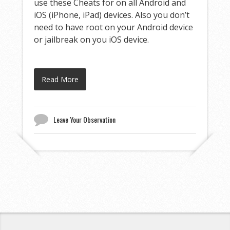
use these Cheats for on all Android and
iOS (iPhone, iPad) devices. Also you don’t
need to have root on your Android device
or jailbreak on you iOS device.
Read More
Leave Your Observation