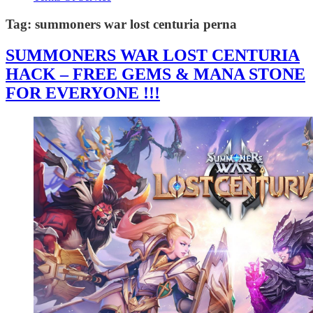
Tag:
summoners war lost centuria perna
SUMMONERS WAR LOST CENTURIA
HACK – FREE GEMS & MANA STONE
FOR EVERYONE !!!