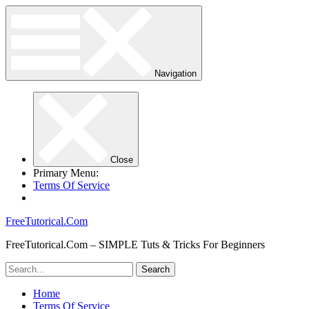
Navigation
Close
Primary Menu:
Terms Of Service
FreeTutorical.Com
FreeTutorical.Com – SIMPLE Tuts & Tricks For Beginners
Home
Terms Of Service