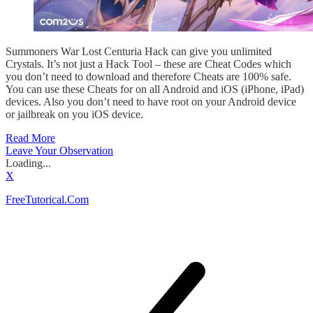
Summoners War Lost Centuria Hack can give you unlimited
Crystals. It’s not just a Hack Tool – these are Cheat Codes which
you don’t need to download and therefore Cheats are 100% safe.
You can use these Cheats for on all Android and iOS (iPhone, iPad)
devices. Also you don’t need to have root on your Android device
or jailbreak on you iOS device.
Read More
Leave Your Observation
Loading...
X
FreeTutorical.Com