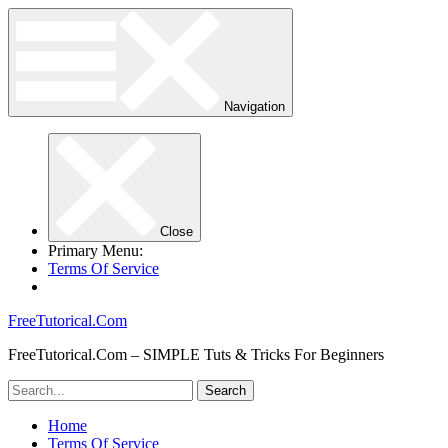
Navigation
Close
Primary Menu:
Terms Of Service
FreeTutorical.Com
FreeTutorical.Com – SIMPLE Tuts & Tricks For Beginners
Home
Terms Of Service