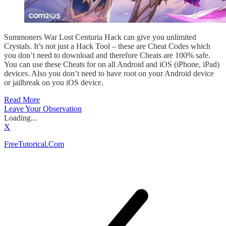
Summoners War Lost Centuria Hack can give you unlimited
Crystals. It’s not just a Hack Tool – these are Cheat Codes which
you don’t need to download and therefore Cheats are 100% safe.
You can use these Cheats for on all Android and iOS (iPhone, iPad)
devices. Also you don’t need to have root on your Android device
or jailbreak on you iOS device.
Read More
Leave Your Observation
Loading...
X
FreeTutorical.Com