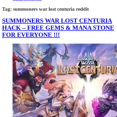
Tag:
summoners war lost centuria reddit
SUMMONERS WAR LOST CENTURIA
HACK – FREE GEMS & MANA STONE
FOR EVERYONE !!!