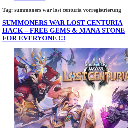
Tag:
summoners war lost centuria vorregistrierung
SUMMONERS WAR LOST CENTURIA
HACK – FREE GEMS & MANA STONE
FOR EVERYONE !!!