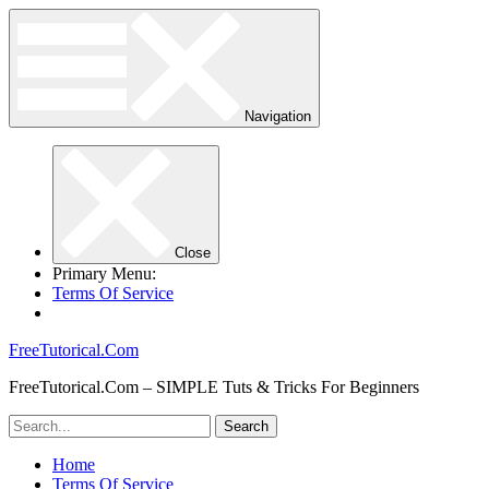
Navigation
Close
Primary Menu:
Terms Of Service
FreeTutorical.Com
FreeTutorical.Com – SIMPLE Tuts & Tricks For Beginners
Home
Terms Of Service