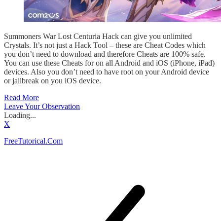
Summoners War Lost Centuria Hack can give you unlimited
Crystals. It’s not just a Hack Tool – these are Cheat Codes which
you don’t need to download and therefore Cheats are 100% safe.
You can use these Cheats for on all Android and iOS (iPhone, iPad)
devices. Also you don’t need to have root on your Android device
or jailbreak on you iOS device.
Read More
Leave Your Observation
Loading...
X
FreeTutorical.Com