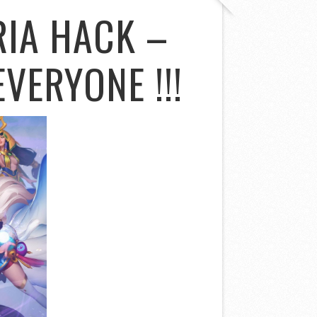
IA HACK –
VERYONE !!!