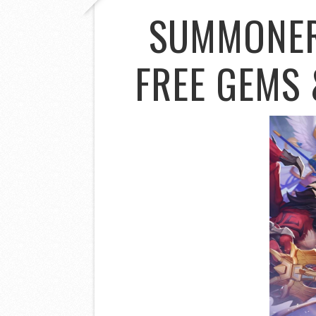
SUMMONER
FREE GEMS 