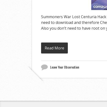
Summoners War Lost Centuria Hack can
need to download and therefore Cheat
Also you don’t need to have root on y
Read More
Leave Your Observation