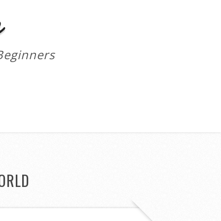
m
Beginners
ORLD