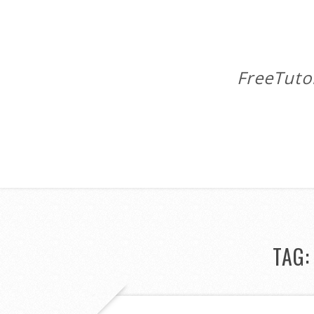
FreeTuto
TAG