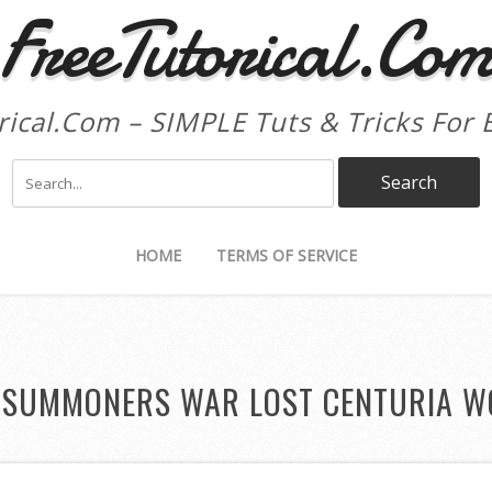
FreeTutorical.Co
rical.Com – SIMPLE Tuts & Tricks For 
HOME
TERMS OF SERVICE
:
SUMMONERS WAR LOST CENTURIA W