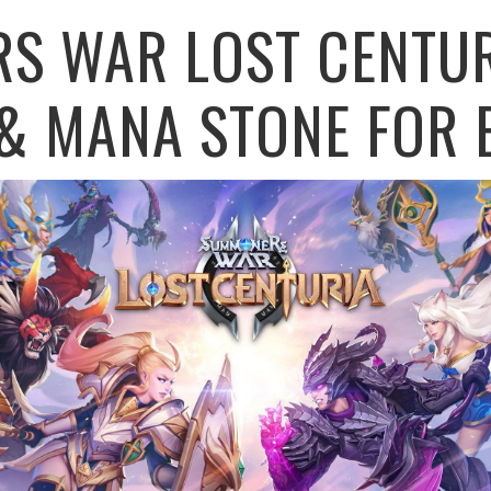
S WAR LOST CENTUR
& MANA STONE FOR E