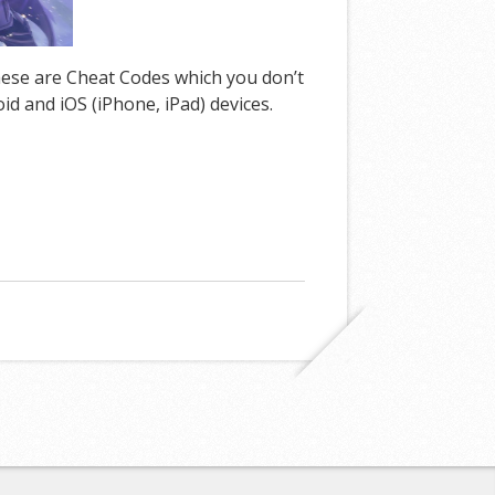
these are Cheat Codes which you don’t
d and iOS (iPhone, iPad) devices.