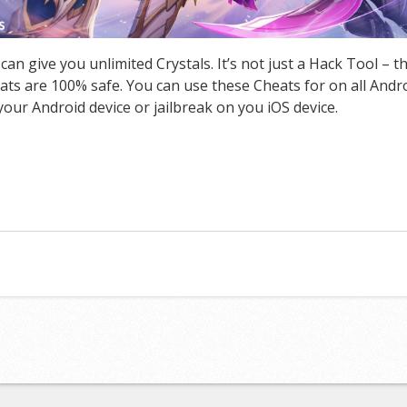
 give you unlimited Crystals. It’s not just a Hack Tool – 
s are 100% safe. You can use these Cheats for on all Androi
our Android device or jailbreak on you iOS device.