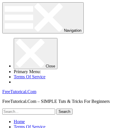
Navigation
Close
Primary Menu:
Terms Of Service
FreeTutorical.Com
FreeTutorical.Com – SIMPLE Tuts & Tricks For Beginners
Home
Terms Of Service