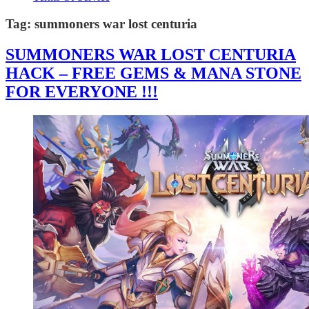
Tag:
summoners war lost centuria
SUMMONERS WAR LOST CENTURIA
HACK – FREE GEMS & MANA STONE
FOR EVERYONE !!!