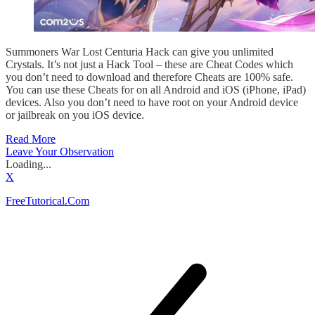
Summoners War Lost Centuria Hack can give you unlimited
Crystals. It’s not just a Hack Tool – these are Cheat Codes which
you don’t need to download and therefore Cheats are 100% safe.
You can use these Cheats for on all Android and iOS (iPhone, iPad)
devices. Also you don’t need to have root on your Android device
or jailbreak on you iOS device.
Read More
Leave Your Observation
Loading...
X
FreeTutorical.Com