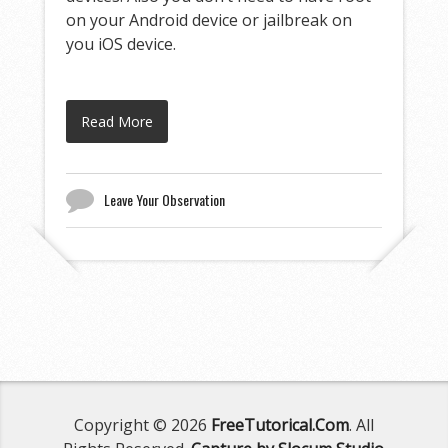
on your Android device or jailbreak on
you iOS device.
Read More
Leave Your Observation
Copyright © 2026
FreeTutorical.Com
. All