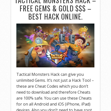
TACTICAL MONSTERS HACK –
FREE GEMS & GOLD $$$ –
BEST HACK ONLINE.
Tactical Monsters Hack can give you
unlimited Gems. It’s not just a Hack Tool –
these are Cheat Codes which you don’t
need to download and therefore Cheats
are 100% safe. You can use these Cheats
for on all Android and iOS (iPhone, iPad)
devices. Also you don’t need to have root