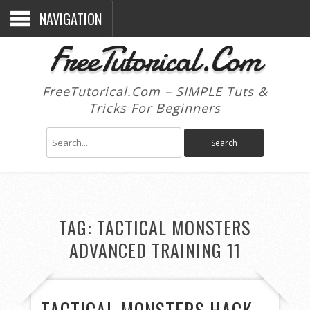
NAVIGATION
FreeTutorical.Com
FreeTutorical.Com – SIMPLE Tuts &
Tricks For Beginners
TAG:
TACTICAL MONSTERS
ADVANCED TRAINING 11