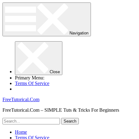
Navigation
Close
Primary Menu:
Terms Of Service
FreeTutorical.Com
FreeTutorical.Com – SIMPLE Tuts & Tricks For Beginners
Home
Terms Of Service