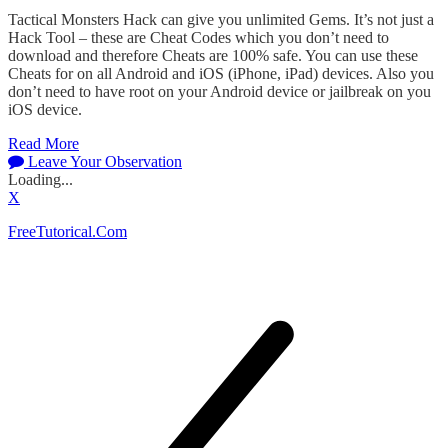
Tactical Monsters Hack can give you unlimited Gems. It’s not just a
Hack Tool – these are Cheat Codes which you don’t need to
download and therefore Cheats are 100% safe. You can use these
Cheats for on all Android and iOS (iPhone, iPad) devices. Also you
don’t need to have root on your Android device or jailbreak on you
iOS device.
Read More
Leave Your Observation
Loading...
X
FreeTutorical.Com