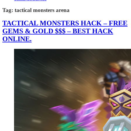
Tag:
tactical monsters arena
TACTICAL MONSTERS HACK – FREE
GEMS & GOLD $$$ – BEST HACK
ONLINE.