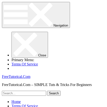
Navigation
Close
Primary Menu:
Terms Of Service
FreeTutorical.Com
FreeTutorical.Com – SIMPLE Tuts & Tricks For Beginners
Home
Terms Of Service