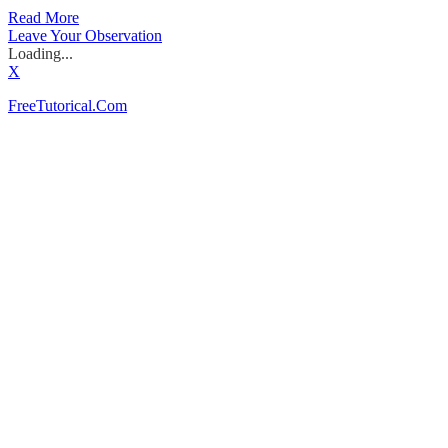
Read More
Leave Your Observation
Loading...
X
FreeTutorical.Com