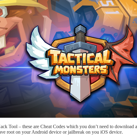
 Hack Tool – these are Cheat Codes which you don’t need to download a
ave root on your Android device or jailbreak on you iOS device.