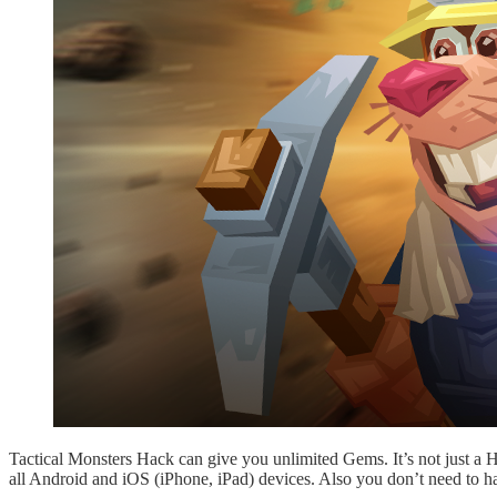
Tactical Monsters Hack can give you unlimited Gems. It’s not just a
all Android and iOS (iPhone, iPad) devices. Also you don’t need to h