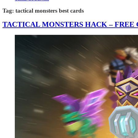
Tag:
tactical monsters best cards
TACTICAL MONSTERS HACK – FREE G