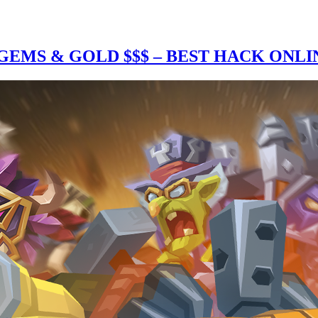
EMS & GOLD $$$ – BEST HACK ONLI