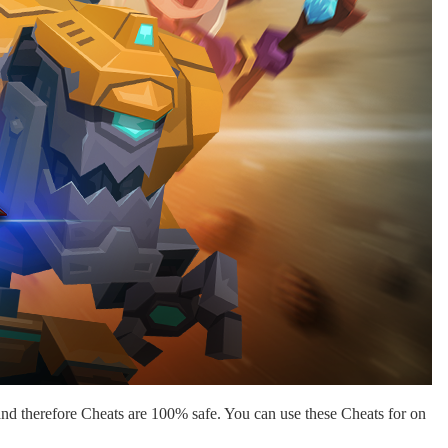
nd therefore Cheats are 100% safe. You can use these Cheats for on