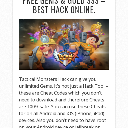
FREE GEMS & GOLD $$$ –
BEST HACK ONLINE.
Tactical Monsters Hack can give you
unlimited Gems. It’s not just a Hack Tool –
these are Cheat Codes which you don’t
need to download and therefore Cheats
are 100% safe. You can use these Cheats
for on all Android and iOS (iPhone, iPad)
devices. Also you don’t need to have root
on your Android device or jailbreak on