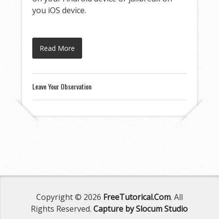
you iOS device.
Read More
Leave Your Observation
Copyright © 2026
FreeTutorical.Com
. All
Rights Reserved.
Capture by Slocum Studio