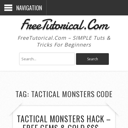
NAVIGATION
FreeTutorical.Com
FreeTutorical.Com – SIMPLE Tuts &
Tricks For Beginners
TAG:
TACTICAL MONSTERS CODE
TACTICAL MONSTERS HACK –