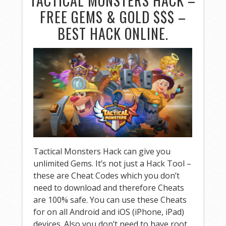
TACTICAL MONSTERS HACK –
FREE GEMS & GOLD $$$ –
BEST HACK ONLINE.
Tactical Monsters Hack can give you
unlimited Gems. It’s not just a Hack Tool –
these are Cheat Codes which you don’t
need to download and therefore Cheats
are 100% safe. You can use these Cheats
for on all Android and iOS (iPhone, iPad)
devices. Also you don’t need to have root