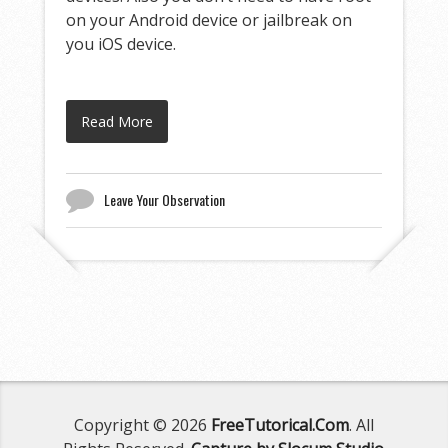
on your Android device or jailbreak on
you iOS device.
Read More
Leave Your Observation
Copyright © 2026
FreeTutorical.Com
. All