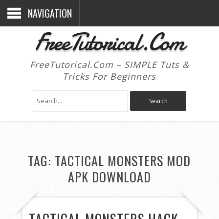
NAVIGATION
FreeTutorical.Com
FreeTutorical.Com – SIMPLE Tuts &
Tricks For Beginners
TAG:
TACTICAL MONSTERS MOD
APK DOWNLOAD