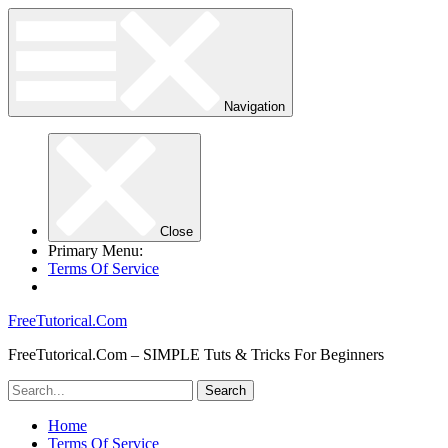
Navigation
Close
Primary Menu:
Terms Of Service
FreeTutorical.Com
FreeTutorical.Com – SIMPLE Tuts & Tricks For Beginners
Home
Terms Of Service