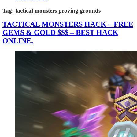
Tag:
tactical monsters proving grounds
TACTICAL MONSTERS HACK – FREE
GEMS & GOLD $$$ – BEST HACK
ONLINE.