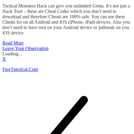
Tactical Monsters Hack can give you unlimited Gems. It’s not just a
Hack Tool – these are Cheat Codes which you don’t need to
download and therefore Cheats are 100% safe. You can use these
Cheats for on all Android and iOS (iPhone, iPad) devices. Also you
don’t need to have root on your Android device or jailbreak on you
iOS device.
Read More
Leave Your Observation
Loading...
X
FreeTutorical.Com