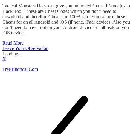
Tactical Monsters Hack can give you unlimited Gems. It’s not just a
Hack Tool – these are Cheat Codes which you don’t need to
download and therefore Cheats are 100% safe. You can use these
Cheats for on all Android and iOS (iPhone, iPad) devices. Also you
don’t need to have root on your Android device or jailbreak on you
iOS device.
Read More
Leave Your Observation
Loading...
X
FreeTutorical.Com