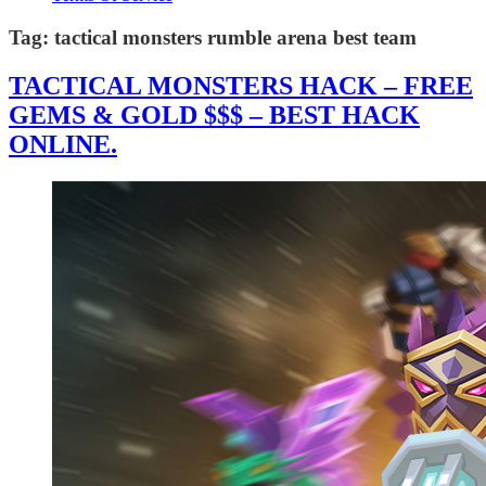
Tag:
tactical monsters rumble arena best team
TACTICAL MONSTERS HACK – FREE
GEMS & GOLD $$$ – BEST HACK
ONLINE.