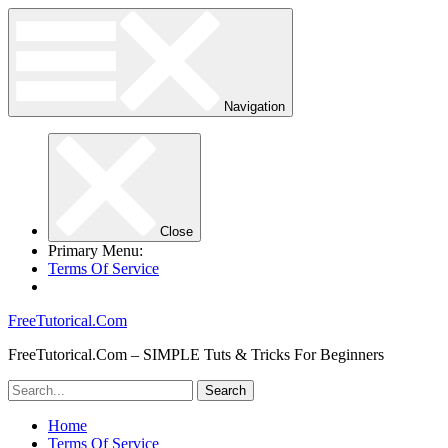
Navigation
Close
Primary Menu:
Terms Of Service
FreeTutorical.Com
FreeTutorical.Com – SIMPLE Tuts & Tricks For Beginners
Home
Terms Of Service