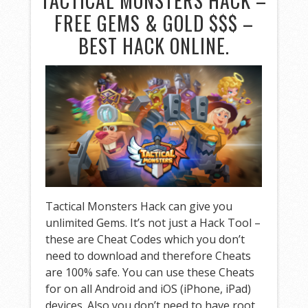
TACTICAL MONSTERS HACK –
FREE GEMS & GOLD $$$ –
BEST HACK ONLINE.
Tactical Monsters Hack can give you
unlimited Gems. It’s not just a Hack Tool –
these are Cheat Codes which you don’t
need to download and therefore Cheats
are 100% safe. You can use these Cheats
for on all Android and iOS (iPhone, iPad)
devices. Also you don’t need to have root