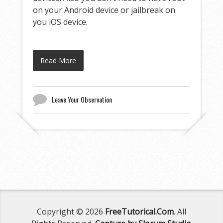
on your Android device or jailbreak on
you iOS device.
Read More
Leave Your Observation
Copyright © 2026
FreeTutorical.Com
. All