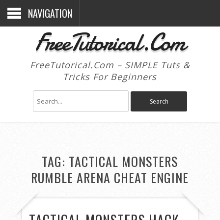
NAVIGATION
FreeTutorical.Com
FreeTutorical.Com – SIMPLE Tuts &
Tricks For Beginners
TAG:
TACTICAL MONSTERS
RUMBLE ARENA CHEAT ENGINE