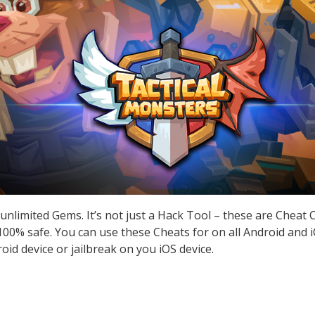
unlimited Gems. It’s not just a Hack Tool – these are Cheat
0% safe. You can use these Cheats for on all Android and iO
id device or jailbreak on you iOS device.