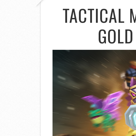
TACTICAL 
GOLD 