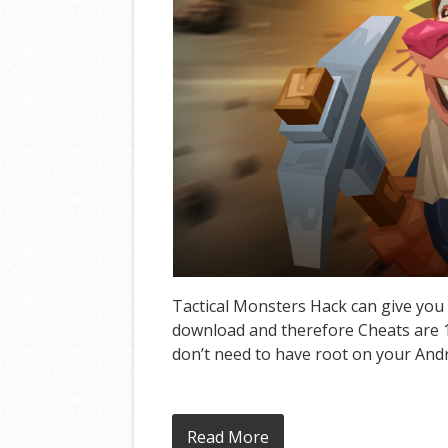
Tactical Monsters Hack can give you 
download and therefore Cheats are 10
don’t need to have root on your Andro
Read More