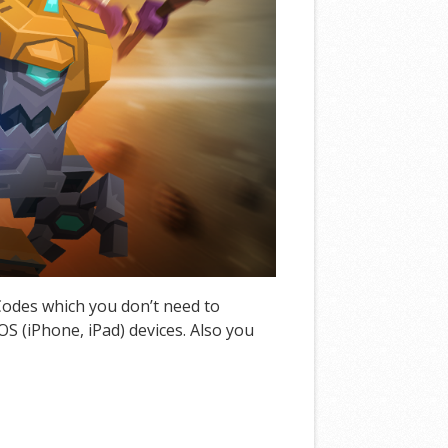
 Codes which you don’t need to
S (iPhone, iPad) devices. Also you