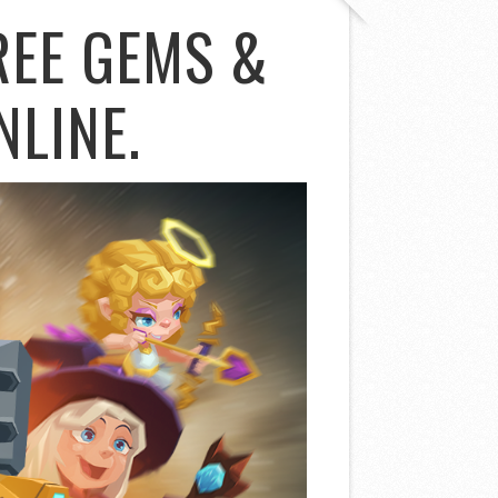
REE GEMS &
NLINE.