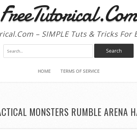
FreeTutorical.Co
rical.Com – SIMPLE Tuts & Tricks For 
HOME
TERMS OF SERVICE
ACTICAL MONSTERS RUMBLE ARENA H