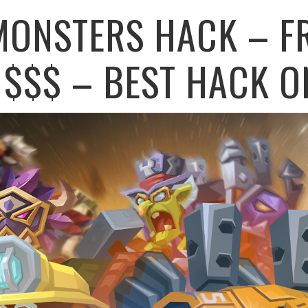
MONSTERS HACK – F
$$$ – BEST HACK O