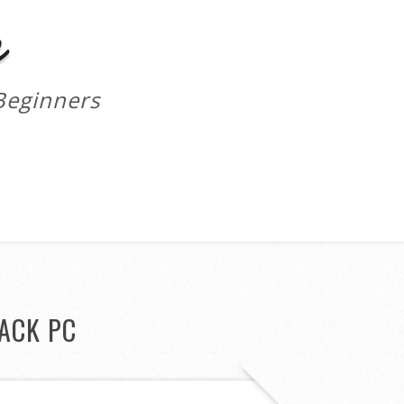
m
Beginners
ACK PC