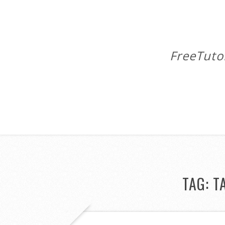
FreeTuto
TAG:
T