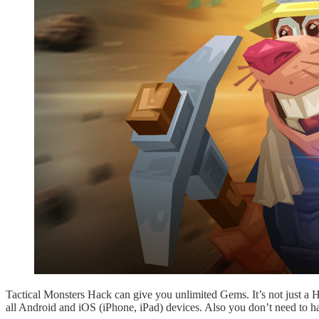
Tactical Monsters Hack can give you unlimited Gems. It’s not just a
all Android and iOS (iPhone, iPad) devices. Also you don’t need to h