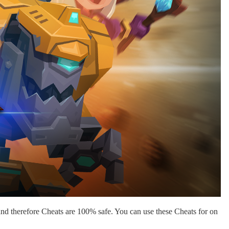
nd therefore Cheats are 100% safe. You can use these Cheats for on