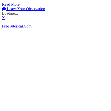
Read More
Leave Your Observation
Loading...
X
FreeTutorical.Com