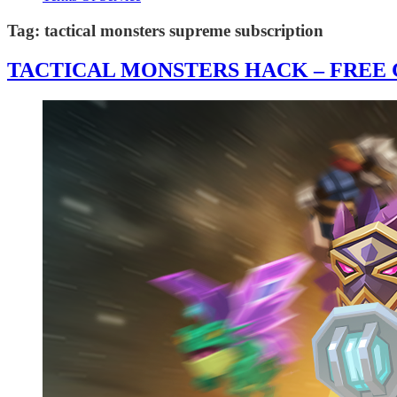
Tag:
tactical monsters supreme subscription
TACTICAL MONSTERS HACK – FREE G