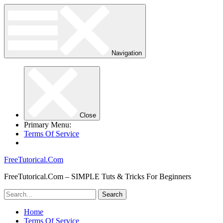
Navigation
Close
Primary Menu:
Terms Of Service
FreeTutorical.Com
FreeTutorical.Com – SIMPLE Tuts & Tricks For Beginners
Home
Terms Of Service