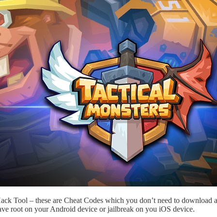
 Hack Tool – these are Cheat Codes which you don’t need to download a
ave root on your Android device or jailbreak on you iOS device.