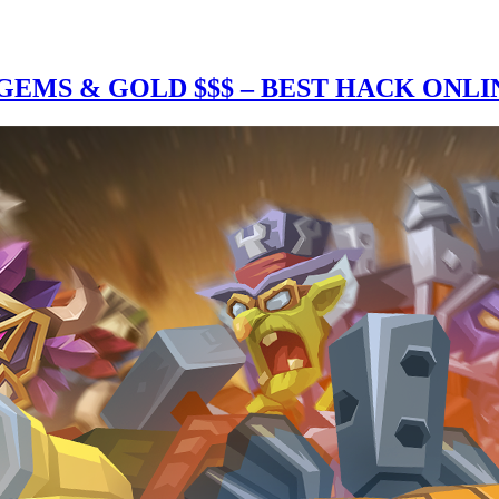
EMS & GOLD $$$ – BEST HACK ONLI