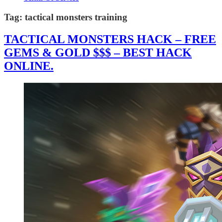
Tag:
tactical monsters training
TACTICAL MONSTERS HACK – FREE
GEMS & GOLD $$$ – BEST HACK
ONLINE.