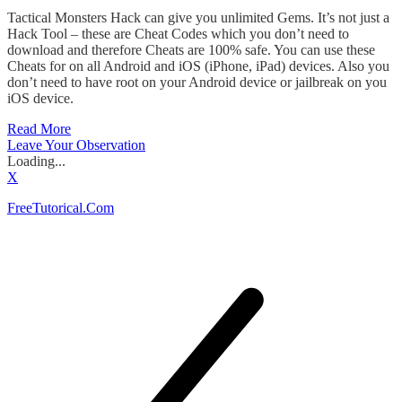
Tactical Monsters Hack can give you unlimited Gems. It’s not just a
Hack Tool – these are Cheat Codes which you don’t need to
download and therefore Cheats are 100% safe. You can use these
Cheats for on all Android and iOS (iPhone, iPad) devices. Also you
don’t need to have root on your Android device or jailbreak on you
iOS device.
Read More
Leave Your Observation
Loading...
X
FreeTutorical.Com