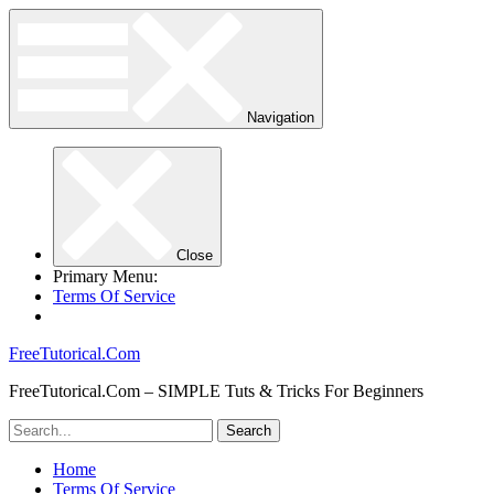
Navigation
Close
Primary Menu:
Terms Of Service
FreeTutorical.Com
FreeTutorical.Com – SIMPLE Tuts & Tricks For Beginners
Home
Terms Of Service