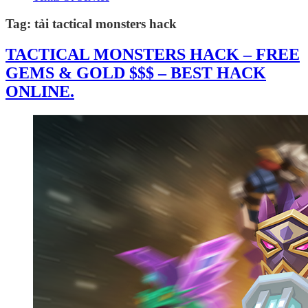
Tag:
tải tactical monsters hack
TACTICAL MONSTERS HACK – FREE
GEMS & GOLD $$$ – BEST HACK
ONLINE.