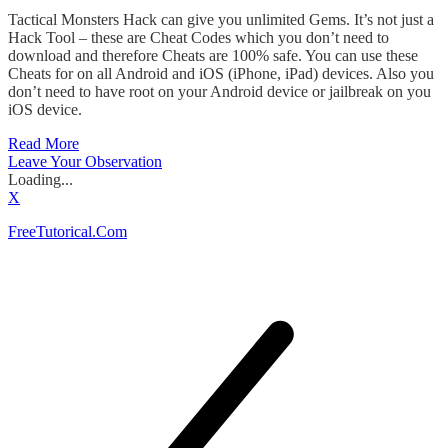
Tactical Monsters Hack can give you unlimited Gems. It’s not just a
Hack Tool – these are Cheat Codes which you don’t need to
download and therefore Cheats are 100% safe. You can use these
Cheats for on all Android and iOS (iPhone, iPad) devices. Also you
don’t need to have root on your Android device or jailbreak on you
iOS device.
Read More
Leave Your Observation
Loading...
X
FreeTutorical.Com