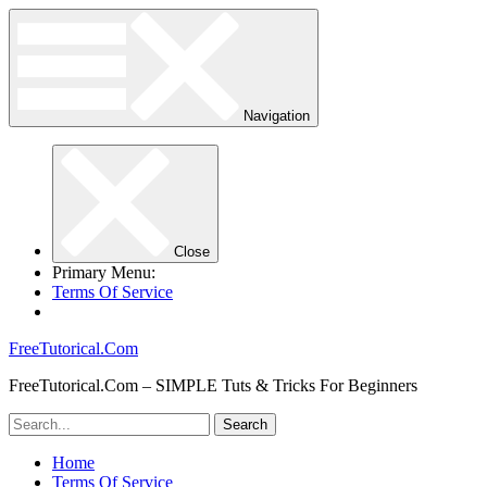
Navigation
Close
Primary Menu:
Terms Of Service
FreeTutorical.Com
FreeTutorical.Com – SIMPLE Tuts & Tricks For Beginners
Home
Terms Of Service