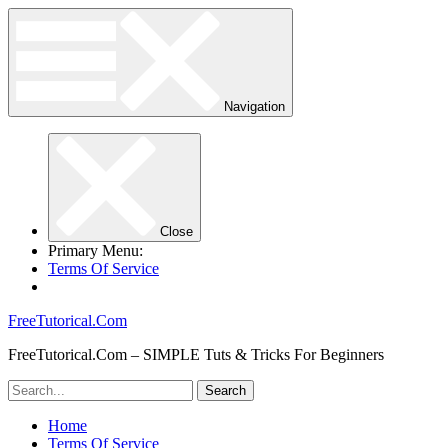
Navigation
Close
Primary Menu:
Terms Of Service
FreeTutorical.Com
FreeTutorical.Com – SIMPLE Tuts & Tricks For Beginners
Home
Terms Of Service