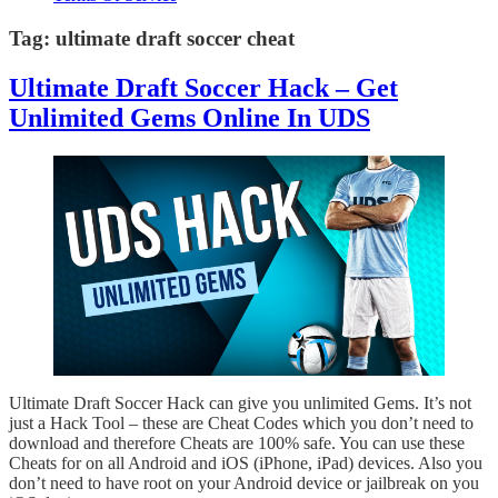
Tag:
ultimate draft soccer cheat
Ultimate Draft Soccer Hack – Get
Unlimited Gems Online In UDS
Ultimate Draft Soccer Hack can give you unlimited Gems. It’s not
just a Hack Tool – these are Cheat Codes which you don’t need to
download and therefore Cheats are 100% safe. You can use these
Cheats for on all Android and iOS (iPhone, iPad) devices. Also you
don’t need to have root on your Android device or jailbreak on you