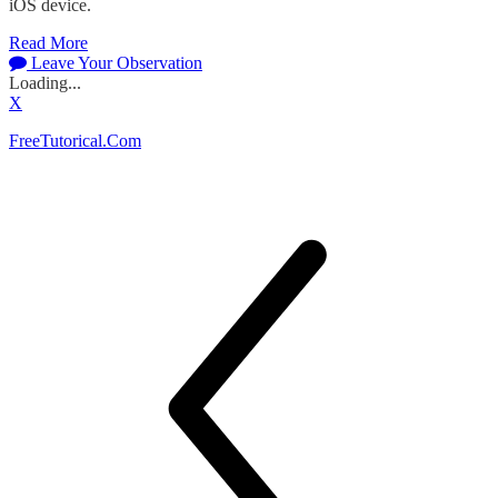
iOS device.
Read More
Leave Your Observation
Loading...
X
FreeTutorical.Com