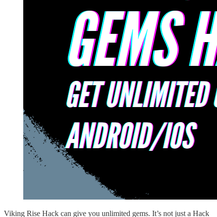
Viking Rise Hack can give you unlimited gems. It’s not just a Hack