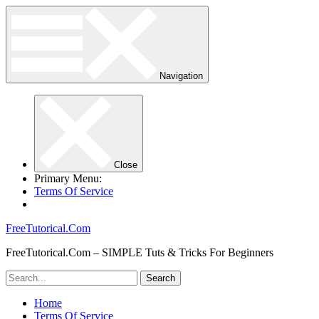
Navigation
Close
Primary Menu:
Terms Of Service
FreeTutorical.Com
FreeTutorical.Com – SIMPLE Tuts & Tricks For Beginners
Home
Terms Of Service