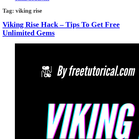
Tag:
viking rise
Viking Rise Hack – Tips To Get Free
Unlimited Gems