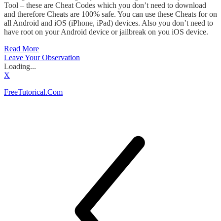
Tool – these are Cheat Codes which you don’t need to download
and therefore Cheats are 100% safe. You can use these Cheats for on
all Android and iOS (iPhone, iPad) devices. Also you don’t need to
have root on your Android device or jailbreak on you iOS device.
Read More
Leave Your Observation
Loading...
X
FreeTutorical.Com