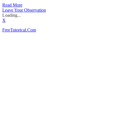
Read More
Leave Your Observation
Loading...
X
FreeTutorical.Com