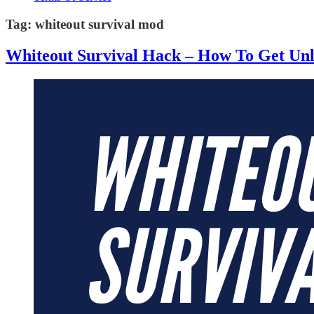
Tag:
whiteout survival mod
Whiteout Survival Hack – How To Get Un