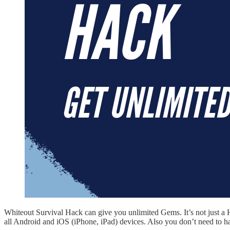
Whiteout Survival Hack can give you unlimited Gems. It’s not just a
all Android and iOS (iPhone, iPad) devices. Also you don’t need to h