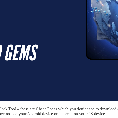
 Hack Tool – these are Cheat Codes which you don’t need to download a
ave root on your Android device or jailbreak on you iOS device.