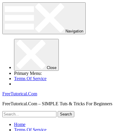
Navigation
Close
Primary Menu:
Terms Of Service
FreeTutorical.Com
FreeTutorical.Com – SIMPLE Tuts & Tricks For Beginners
Home
Terms Of Service