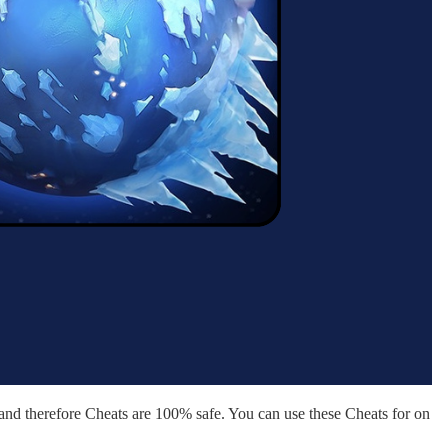
nd therefore Cheats are 100% safe. You can use these Cheats for on