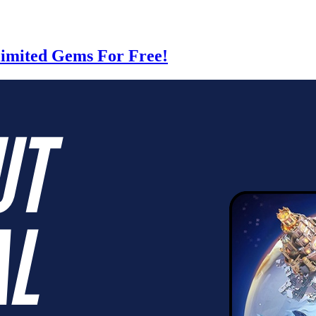
limited Gems For Free!