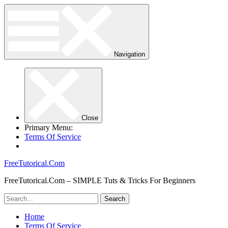
Navigation
Close
Primary Menu:
Terms Of Service
FreeTutorical.Com
FreeTutorical.Com – SIMPLE Tuts & Tricks For Beginners
Home
Terms Of Service