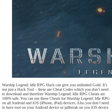
Warship Legend: Idle RPG Hack can give you unlimited Gold. It’s
not just a Hack Tool – these are Cheat Codes which you don’t need
to download and therefore Warship Legend: Idle RPG Cheats are
100% safe. You can use these Cheats for Warship Legend: Idle RPG
on all Android and iOS (iPhone, iPad) devices. Also you don’t need
to have root on your Android device or jailbreak on you iOS device