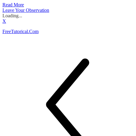
Read More
Leave Your Observation
Loading...
X
FreeTutorical.Com