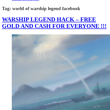
Tag:
world of warship legend facebook
WARSHIP LEGEND HACK – FREE
GOLD AND CASH FOR EVERYONE !!!