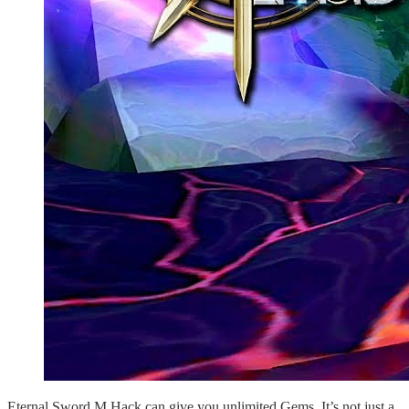
Eternal Sword M Hack can give you unlimited Gems. It’s not just a