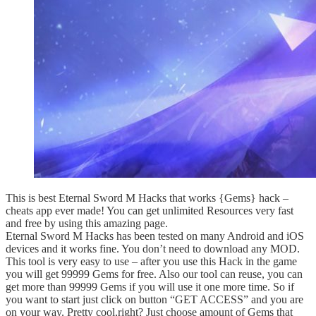
This is best Eternal Sword M Hacks that works {Gems} hack –
cheats app ever made! You can get unlimited Resources very fast
and free by using this amazing page.
Eternal Sword M Hacks has been tested on many Android and iOS
devices and it works fine. You don’t need to download any MOD.
This tool is very easy to use – after you use this Hack in the game
you will get 99999 Gems for free. Also our tool can reuse, you can
get more than 99999 Gems if you will use it one more time. So if
you want to start just click on button “GET ACCESS” and you are
on your way. Pretty cool,right? Just choose amount of Gems that