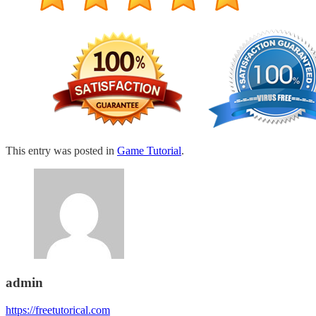
This entry was posted in
Game Tutorial
.
admin
https://freetutorical.com