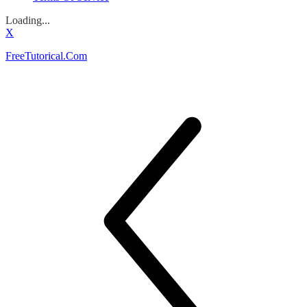
Loading...
X
FreeTutorical.Com