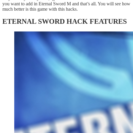
you want to add in Eternal Sword M and that’s all. You will see how
much better is this game with this hacks.
ETERNAL SWORD HACK FEATURES