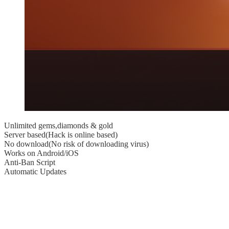
Unlimited gems,diamonds & gold
Server based(Hack is online based)
No download(No risk of downloading virus)
Works on Android/iOS
Anti-Ban Script
Automatic Updates