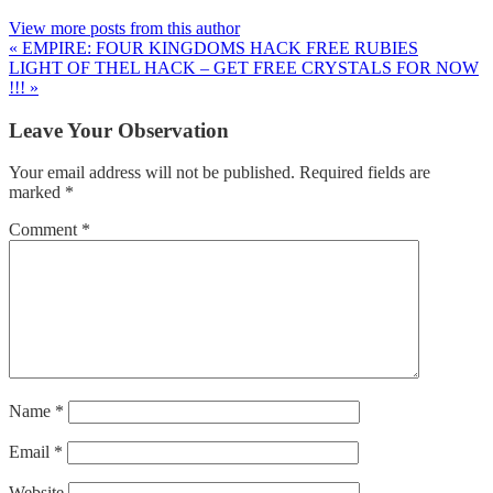
View more posts from this author
« EMPIRE: FOUR KINGDOMS HACK FREE RUBIES
LIGHT OF THEL HACK – GET FREE CRYSTALS FOR NOW
!!! »
Leave Your Observation
Your email address will not be published.
Required fields are
marked
*
Comment
*
Name
*
Email
*
Website