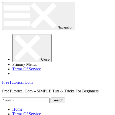
Navigation
Close
Primary Menu:
Terms Of Service
FreeTutorical.Com
FreeTutorical.Com – SIMPLE Tuts & Tricks For Beginners
Home
Terms Of Service