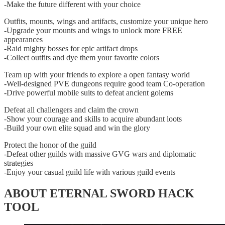
-Make the future different with your choice
Outfits, mounts, wings and artifacts, customize your unique hero
-Upgrade your mounts and wings to unlock more FREE
appearances
-Raid mighty bosses for epic artifact drops
-Collect outfits and dye them your favorite colors
Team up with your friends to explore a open fantasy world
-Well-designed PVE dungeons require good team Co-operation
-Drive powerful mobile suits to defeat ancient golems
Defeat all challengers and claim the crown
-Show your courage and skills to acquire abundant loots
-Build your own elite squad and win the glory
Protect the honor of the guild
-Defeat other guilds with massive GVG wars and diplomatic
strategies
-Enjoy your casual guild life with various guild events
ABOUT ETERNAL SWORD HACK
TOOL