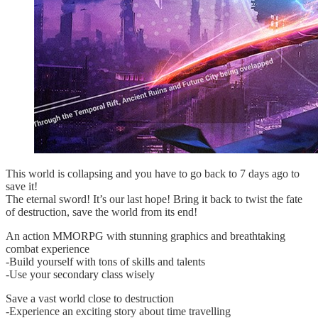
This world is collapsing and you have to go back to 7 days ago to
save it!
The eternal sword! It’s our last hope! Bring it back to twist the fate
of destruction, save the world from its end!
An action MMORPG with stunning graphics and breathtaking
combat experience
-Build yourself with tons of skills and talents
-Use your secondary class wisely
Save a vast world close to destruction
-Experience an exciting story about time travelling