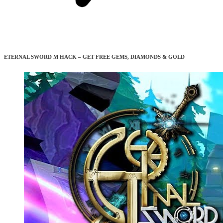
ETERNAL SWORD M HACK – GET FREE GEMS, DIAMONDS & GOLD