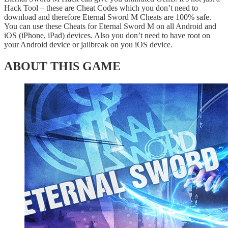
Hack Tool – these are Cheat Codes which you don’t need to
download and therefore Eternal Sword M Cheats are 100% safe.
You can use these Cheats for Eternal Sword M on all Android and
iOS (iPhone, iPad) devices. Also you don’t need to have root on
your Android device or jailbreak on you iOS device.
ABOUT THIS GAME