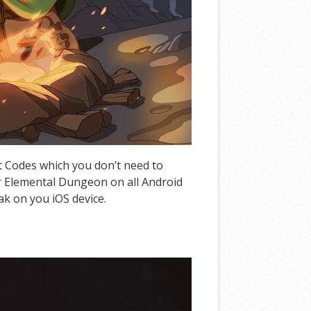
t Codes which you don’t need to
r Elemental Dungeon on all Android
ak on you iOS device.