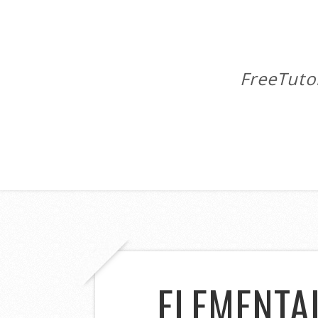
FreeTuto
ELEMENTA