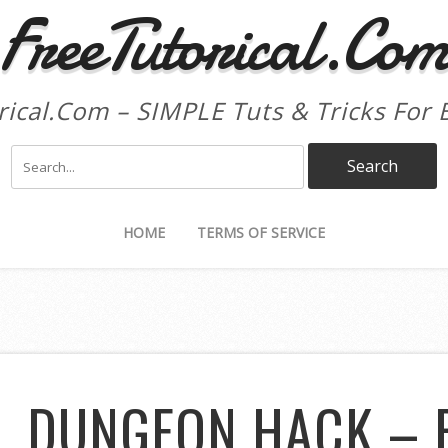
FreeTutorical.Co
rical.Com – SIMPLE Tuts & Tricks For 
HOME
TERMS OF SERVICE
L DUNGEON HACK – 