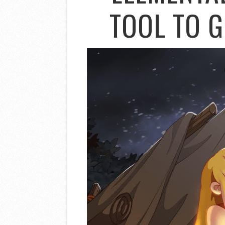
TOOL TO G