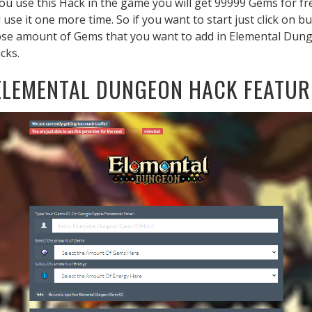
 you use this Hack in the game you will get 99999 Gems for fr
 use it one more time. So if you want to start just click on
oose amount of Gems that you want to add in Elemental Dunge
cks.
ELEMENTAL DUNGEON HACK FEATUR