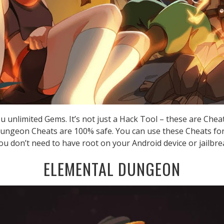
 unlimited Gems. It’s not just a Hack Tool – these are Chea
ungeon Cheats are 100% safe. You can use these Cheats fo
you don’t need to have root on your Android device or jailbre
ELEMENTAL DUNGEON