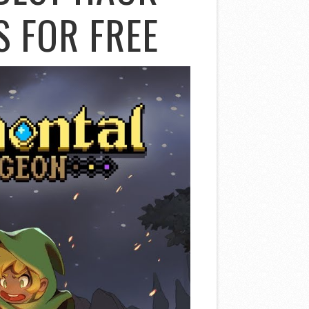
S FOR FREE