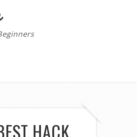
m
Beginners
BEST HACK