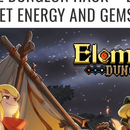
ET ENERGY AND GEM