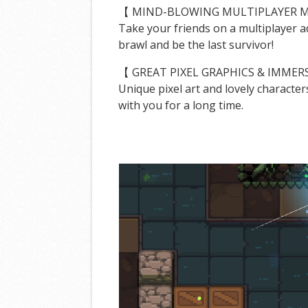
【 MIND-BLOWING MULTIPLAYER 
Take your friends on a multiplayer 
brawl and be the last survivor!
【 GREAT PIXEL GRAPHICS & IMMER
Unique pixel art and lovely character
with you for a long time.