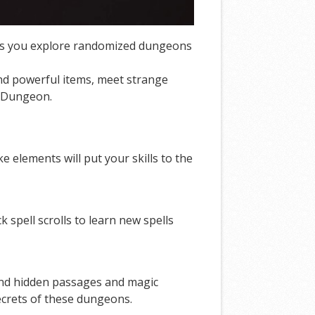
hics you explore randomized dungeons
ind powerful items, meet strange
tal Dungeon.
elements will put your skills to the
 spell scrolls to learn new spells
Find hidden passages and magic
secrets of these dungeons.