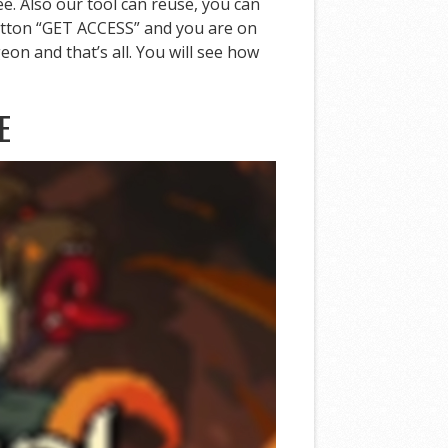
ee. Also our tool can reuse, you can
 button “GET ACCESS” and you are on
on and that’s all. You will see how
E