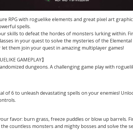
enture RPG with roguelike elements and great pixel art grap
owerful spells.
 skills to defeat the hordes of monsters lurking within. F
classes in your quest to solve the mysteries of the Elemen
r let them join your quest in amazing multiplayer games!
UELIKE GAMEPLAY】
andomized dungeons. A challenging game play with roguelike 
!
l of 6 to unleash devastating spells on your enemies! Unlock
ontrols.
our favor: burn grass, freeze puddles or blow up barrels. 
f the countless monsters and mighty bosses and solve the 