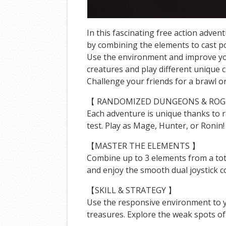
In this fascinating free action adv
by combining the elements to cast p
Use the environment and improve your
creatures and play different unique 
Challenge your friends for a brawl o
【 RANDOMIZED DUNGEONS & ROG
Each adventure is unique thanks to r
test. Play as Mage, Hunter, or Ronin
【MASTER THE ELEMENTS 】
Combine up to 3 elements from a tota
and enjoy the smooth dual joystick c
【SKILL & STRATEGY 】
Use the responsive environment to y
treasures. Explore the weak spots o