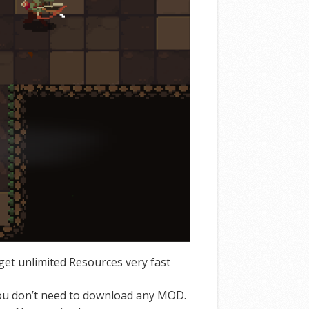
et unlimited Resources very fast
You don’t need to download any MOD.