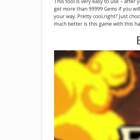
This tool is very easy to use – after
get more than 99999 Gems if you will
your way. Pretty cool,right? Just ch
much better is this game with this ha