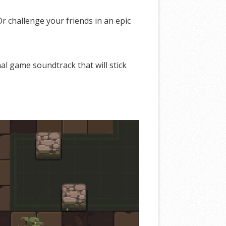
 challenge your friends in an epic
al game soundtrack that will stick