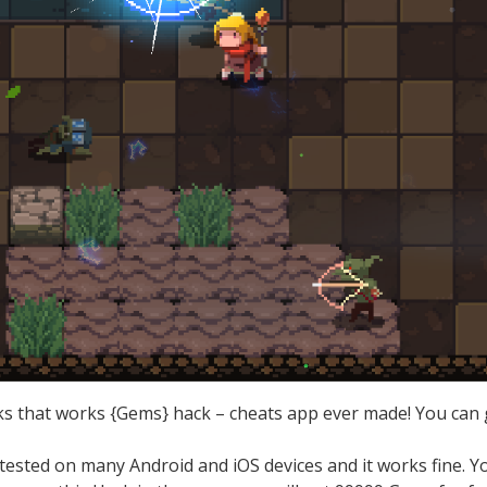
s that works {Gems} hack – cheats app ever made! You can g
.
ested on many Android and iOS devices and it works fine. 