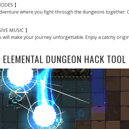
MODES 】
adventure where you fight through the dungeons together. Or
SIVE MUSIC 】
s will make your journey unforgettable. Enjoy a catchy origin
ELEMENTAL DUNGEON HACK TOOL