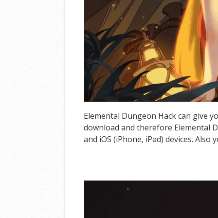
Elemental Dungeon Hack can give you
download and therefore Elemental D
and iOS (iPhone, iPad) devices. Also 