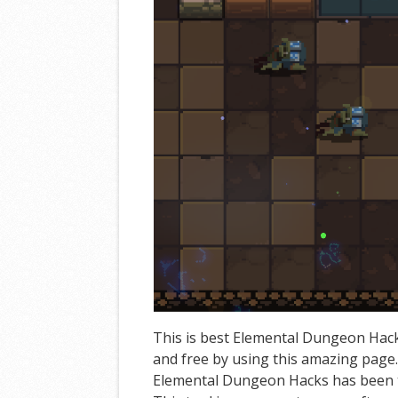
This is best Elemental Dungeon Hack
and free by using this amazing page
Elemental Dungeon Hacks has been t