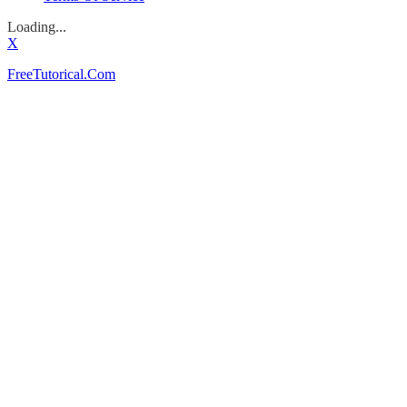
Loading...
X
FreeTutorical.Com