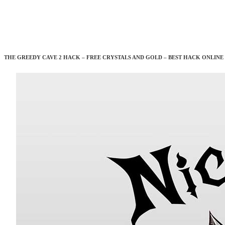
THE GREEDY CAVE 2 HACK – FREE CRYSTALS AND GOLD – BEST HACK ONLINE 