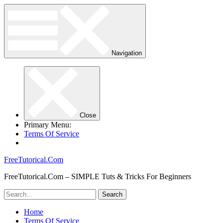
Navigation
Close
Primary Menu:
Terms Of Service
FreeTutorical.Com
FreeTutorical.Com – SIMPLE Tuts & Tricks For Beginners
Home
Terms Of Service