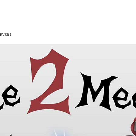
EVER !