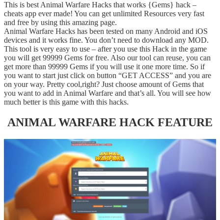
This is best Animal Warfare Hacks that works {Gems} hack –
cheats app ever made! You can get unlimited Resources very fast
and free by using this amazing page.
Animal Warfare Hacks has been tested on many Android and iOS
devices and it works fine. You don’t need to download any MOD.
This tool is very easy to use – after you use this Hack in the game
you will get 99999 Gems for free. Also our tool can reuse, you can
get more than 99999 Gems if you will use it one more time. So if
you want to start just click on button “GET ACCESS” and you are
on your way. Pretty cool,right? Just choose amount of Gems that
you want to add in Animal Warfare and that’s all. You will see how
much better is this game with this hacks.
ANIMAL WARFARE HACK FEATURE