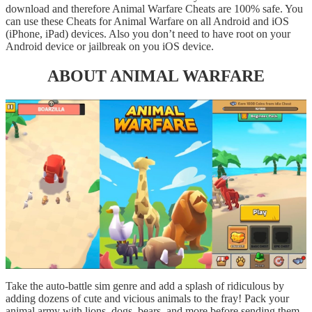
download and therefore Animal Warfare Cheats are 100% safe. You
can use these Cheats for Animal Warfare on all Android and iOS
(iPhone, iPad) devices. Also you don’t need to have root on your
Android device or jailbreak on you iOS device.
ABOUT ANIMAL WARFARE
Take the auto-battle sim genre and add a splash of ridiculous by
adding dozens of cute and vicious animals to the fray! Pack your
animal army with lions, dogs, bears, and more before sending them