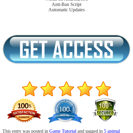
Anti-Ban Script
Automatic Updates
This entry was posted in
Game Tutorial
and tagged in
5 animal