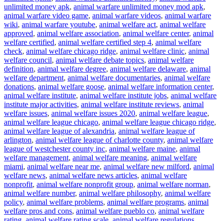
unlimited money apk
,
animal warfare unlimited money mod apk
,
animal warfare video game
,
animal warfare videos
,
animal warfare
wiki
,
animal warfare youtube
,
animal welfare act
,
animal welfare
approved
,
animal welfare association
,
animal welfare center
,
animal
welfare certified
,
animal welfare certified step 4
,
animal welfare
check
,
animal welfare chicago ridge
,
animal welfare clinic
,
animal
welfare council
,
animal welfare debate topics
,
animal welfare
definition
,
animal welfare degree
,
animal welfare delaware
,
animal
welfare department
,
animal welfare documentaries
,
animal welfare
donations
,
animal welfare goose
,
animal welfare information center
,
animal welfare institute
,
animal welfare institute jobs
,
animal welfare
institute major activities
,
animal welfare institute reviews
,
animal
welfare issues
,
animal welfare issues 2020
,
animal welfare league
,
animal welfare league chicago
,
animal welfare league chicago ridge
,
animal welfare league of alexandria
,
animal welfare league of
arlington
,
animal welfare league of charlotte county
,
animal welfare
league of westchester county inc
,
animal welfare maine
,
animal
welfare management
,
animal welfare meaning
,
animal welfare
miami
,
animal welfare near me
,
animal welfare new milford
,
animal
welfare news
,
animal welfare news articles
,
animal welfare
nonprofit
,
animal welfare nonprofit group
,
animal welfare norman
,
animal welfare number
,
animal welfare philosophy
,
animal welfare
policy
,
animal welfare problems
,
animal welfare programs
,
animal
welfare pros and cons
,
animal welfare pueblo co
,
animal welfare
rating
,
animal welfare rating scale
,
animal welfare regulations
,