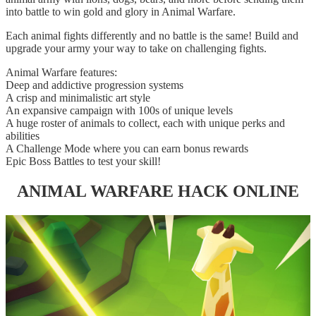
into battle to win gold and glory in Animal Warfare.
Each animal fights differently and no battle is the same! Build and
upgrade your army your way to take on challenging fights.
Animal Warfare features:
Deep and addictive progression systems
A crisp and minimalistic art style
An expansive campaign with 100s of unique levels
A huge roster of animals to collect, each with unique perks and
abilities
A Challenge Mode where you can earn bonus rewards
Epic Boss Battles to test your skill!
ANIMAL WARFARE HACK ONLINE