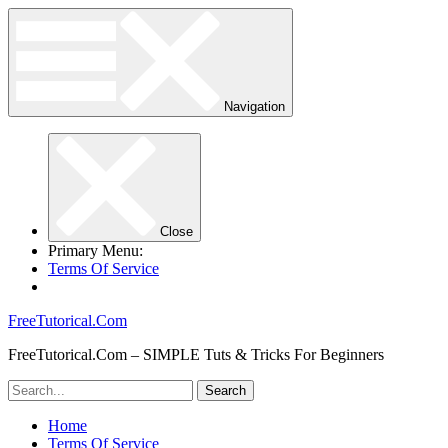
Navigation
Close
Primary Menu:
Terms Of Service
FreeTutorical.Com
FreeTutorical.Com – SIMPLE Tuts & Tricks For Beginners
Home
Terms Of Service