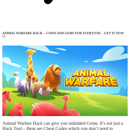
ANIMAL WARFARE HACK – COINS AND GEMS FOR EVERYONE – GET IT NOW
!!!
Animal Warfare Hack can give you unlimited Gems. It’s not just a
Hack Tool – these are Cheat Codes which you don’t need to