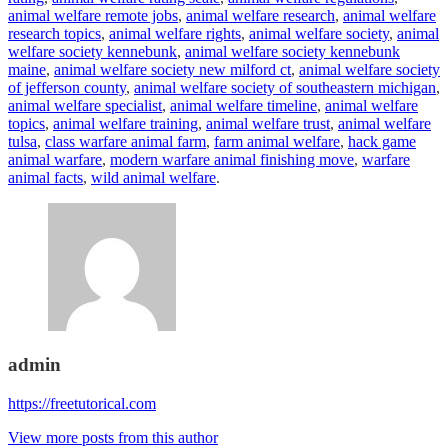
animal welfare remote jobs
,
animal welfare research
,
animal welfare
research topics
,
animal welfare rights
,
animal welfare society
,
animal
welfare society kennebunk
,
animal welfare society kennebunk
maine
,
animal welfare society new milford ct
,
animal welfare society
of jefferson county
,
animal welfare society of southeastern michigan
,
animal welfare specialist
,
animal welfare timeline
,
animal welfare
topics
,
animal welfare training
,
animal welfare trust
,
animal welfare
tulsa
,
class warfare animal farm
,
farm animal welfare
,
hack game
animal warfare
,
modern warfare animal finishing move
,
warfare
animal facts
,
wild animal welfare
.
admin
https://freetutorical.com
View more posts from this author