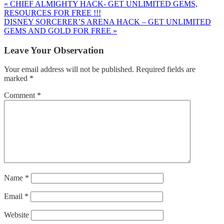
« CHIEF ALMIGHTY HACK- GET UNLIMITED GEMS,
RESOURCES FOR FREE !!!
DISNEY SORCERER’S ARENA HACK – GET UNLIMITED
GEMS AND GOLD FOR FREE »
Leave Your Observation
Your email address will not be published.
Required fields are
marked
*
Comment
*
Name
*
Email
*
Website