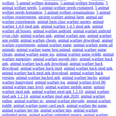
welfare
,
5 animal welfare domains
,
5 animal welfare freedoms
,
5
animal welfare needs
,
5 animal welfare needs explained
,
5 animal
welfare needs legislation
,
5 animal welfare organizations
,
5 animal
welfare requirements
,
ancient warfare animal farm
,
animal aid
warfare experiments
,
animal farm class warfare quotes
,
animal
warfare 1.4.0 mod apk
,
animal warfare 1.4.5 mod apk
,
animal
warfare all bosses
,
animal warfare android
,
animal warfare android
oyun club
,
animal warfare apk
,
animal warfare app
,
animal warfare
app reddit
,
animal warfare cheats
,
animal warfare download
,
animal
warfare experiments
,
animal warfare game
,
animal warfare game all
animals
,
animal warfare game best animal
,
animal warfare game
cheats
,
animal warfare game ios
,
animal warfare game reddit
,
animal
warfare gameplay
,
animal warfare google play
,
animal warfare hack
apk
,
animal warfare hack apk download
,
animal warfare hack
download
,
animal warfare hack mod
,
animal warfare hack mod apk
,
animal warfare hack mod apk download
,
animal warfare hack
version
,
animal warfare hacked apk
,
animal warfare hacks
,
animal
warfare happymod
,
animal warfare ios
,
animal warfare level 80
,
animal warfare max level
,
animal warfare mobile game
,
animal
warfare mod apk
,
animal warfare mod apk 1.2.10
,
animal warfare
mod apk 1.2.14
,
animal warfare mod apk 2020
,
animal warfare
online
,
animal warfare pc
,
animal warfare playside
,
animal warfare
reddit
,
animal warfare super card pack
,
animal warfare the game
,
animal warfare tier list
,
animal warfare tips
,
animal warfare
unlimited gems
,
animal warfare unlimited money
,
animal warfare