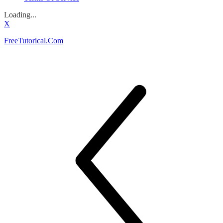
Loading...
X
FreeTutorical.Com