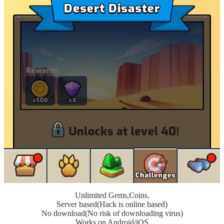
Unlimited Gems,Coins.
Server based(Hack is online based)
No download(No risk of downloading virus)
Works on Android/iOS