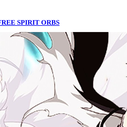
REE SPIRIT ORBS