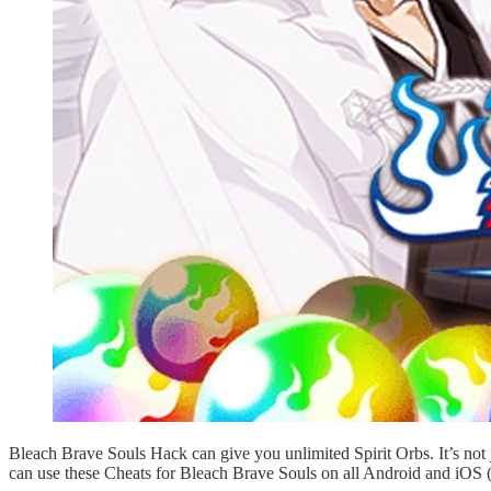
Bleach Brave Souls Hack can give you unlimited Spirit Orbs. It’s no
can use these Cheats for Bleach Brave Souls on all Android and iOS (