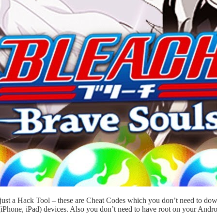
t just a Hack Tool – these are Cheat Codes which you don’t need to d
iPhone, iPad) devices. Also you don’t need to have root on your Andro