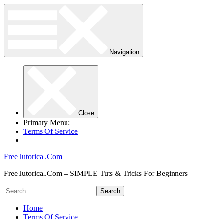
Navigation
Close
Primary Menu:
Terms Of Service
FreeTutorical.Com
FreeTutorical.Com – SIMPLE Tuts & Tricks For Beginners
Home
Terms Of Service