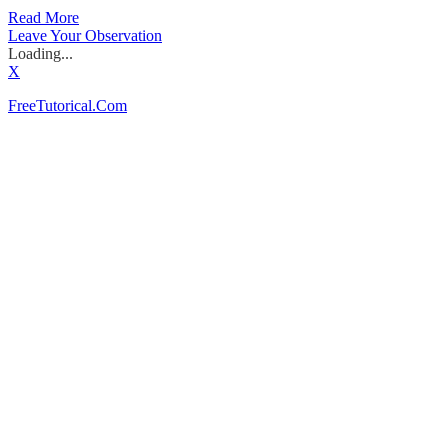
Read More
Leave Your Observation
Loading...
X
FreeTutorical.Com