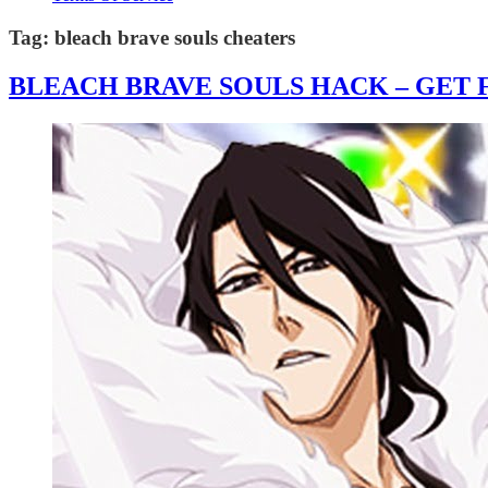
Tag:
bleach brave souls cheaters
BLEACH BRAVE SOULS HACK – GET F