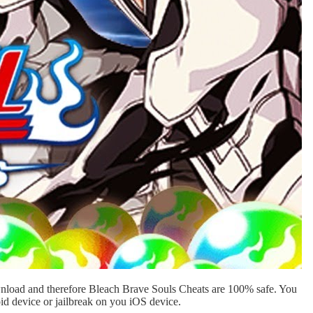
ownload and therefore Bleach Brave Souls Cheats are 100% safe. You
id device or jailbreak on you iOS device.