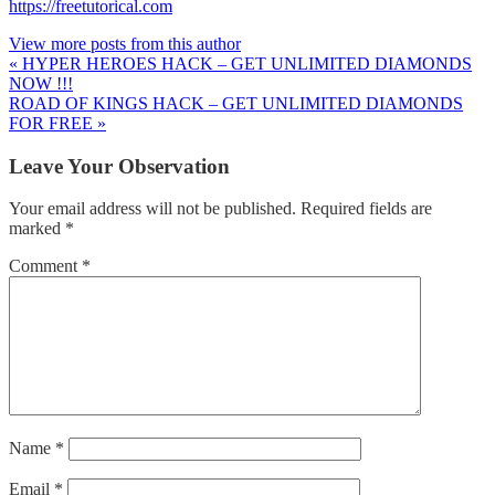
https://freetutorical.com
View more posts from this author
« HYPER HEROES HACK – GET UNLIMITED DIAMONDS
NOW !!!
ROAD OF KINGS HACK – GET UNLIMITED DIAMONDS
FOR FREE »
Leave Your Observation
Your email address will not be published.
Required fields are
marked
*
Comment
*
Name
*
Email
*