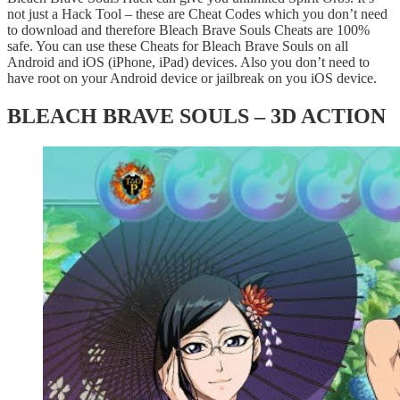
not just a Hack Tool – these are Cheat Codes which you don’t need
to download and therefore Bleach Brave Souls Cheats are 100%
safe. You can use these Cheats for Bleach Brave Souls on all
Android and iOS (iPhone, iPad) devices. Also you don’t need to
have root on your Android device or jailbreak on you iOS device.
BLEACH BRAVE SOULS – 3D ACTION