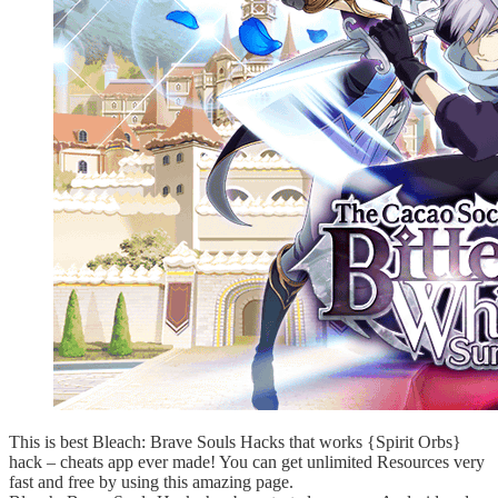
This is best Bleach: Brave Souls Hacks that works {Spirit Orbs}
hack – cheats app ever made! You can get unlimited Resources very
fast and free by using this amazing page.