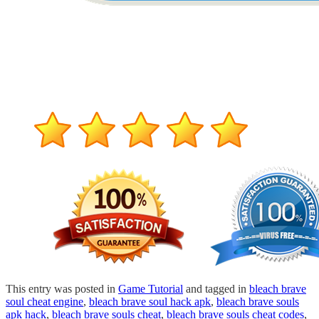
This entry was posted in
Game Tutorial
and tagged in
bleach brave
soul cheat engine
,
bleach brave soul hack apk
,
bleach brave souls
apk hack
,
bleach brave souls cheat
,
bleach brave souls cheat codes
,