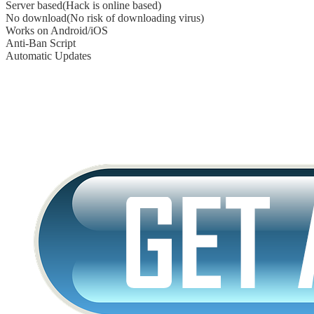
Server based(Hack is online based)
No download(No risk of downloading virus)
Works on Android/iOS
Anti-Ban Script
Automatic Updates