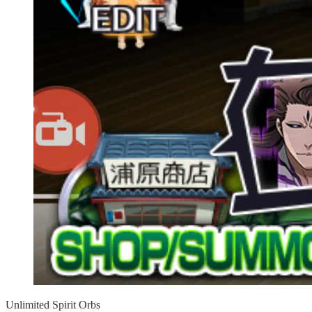
Unlimited Spirit Orbs