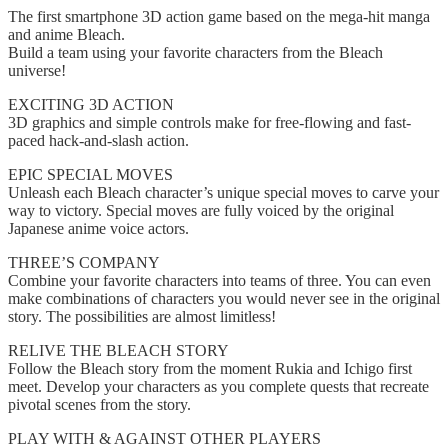
The first smartphone 3D action game based on the mega-hit manga
and anime Bleach.
Build a team using your favorite characters from the Bleach
universe!
EXCITING 3D ACTION
3D graphics and simple controls make for free-flowing and fast-
paced hack-and-slash action.
EPIC SPECIAL MOVES
Unleash each Bleach character’s unique special moves to carve your
way to victory. Special moves are fully voiced by the original
Japanese anime voice actors.
THREE’S COMPANY
Combine your favorite characters into teams of three. You can even
make combinations of characters you would never see in the original
story. The possibilities are almost limitless!
RELIVE THE BLEACH STORY
Follow the Bleach story from the moment Rukia and Ichigo first
meet. Develop your characters as you complete quests that recreate
pivotal scenes from the story.
PLAY WITH & AGAINST OTHER PLAYERS