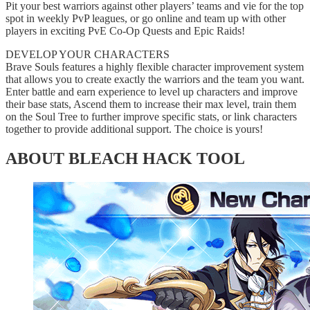
Pit your best warriors against other players’ teams and vie for the top
spot in weekly PvP leagues, or go online and team up with other
players in exciting PvE Co-Op Quests and Epic Raids!
DEVELOP YOUR CHARACTERS
Brave Souls features a highly flexible character improvement system
that allows you to create exactly the warriors and the team you want.
Enter battle and earn experience to level up characters and improve
their base stats, Ascend them to increase their max level, train them
on the Soul Tree to further improve specific stats, or link characters
together to provide additional support. The choice is yours!
ABOUT BLEACH HACK TOOL