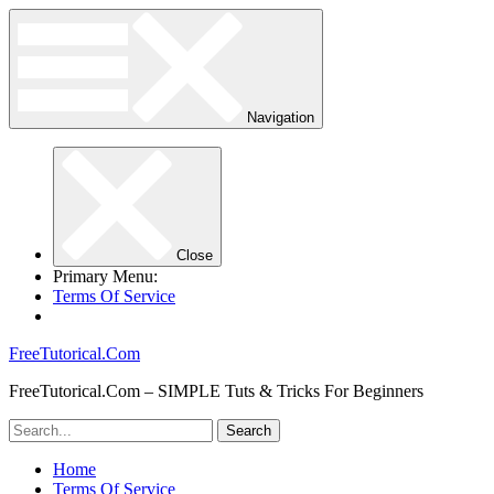
Navigation
Close
Primary Menu:
Terms Of Service
FreeTutorical.Com
FreeTutorical.Com – SIMPLE Tuts & Tricks For Beginners
Home
Terms Of Service