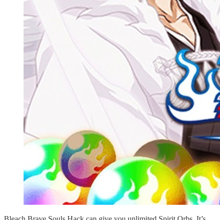
Bleach Brave Souls Hack can give you unlimited Spirit Orbs. It’s