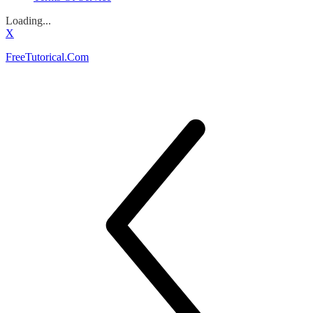
Loading...
X
FreeTutorical.Com