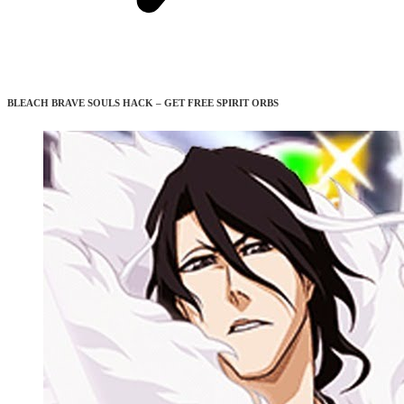
BLEACH BRAVE SOULS HACK – GET FREE SPIRIT ORBS