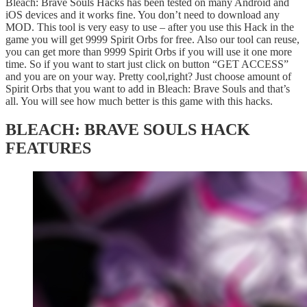
Bleach: Brave Souls Hacks has been tested on many Android and
iOS devices and it works fine. You don’t need to download any
MOD. This tool is very easy to use – after you use this Hack in the
game you will get 9999 Spirit Orbs for free. Also our tool can reuse,
you can get more than 9999 Spirit Orbs if you will use it one more
time. So if you want to start just click on button “GET ACCESS”
and you are on your way. Pretty cool,right? Just choose amount of
Spirit Orbs that you want to add in Bleach: Brave Souls and that’s
all. You will see how much better is this game with this hacks.
BLEACH: BRAVE SOULS HACK
FEATURES