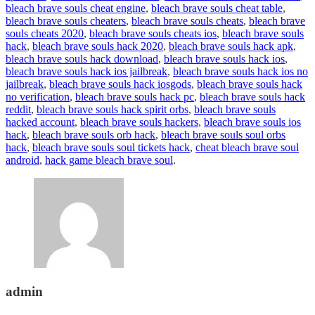
bleach brave souls cheat engine
,
bleach brave souls cheat table
,
bleach brave souls cheaters
,
bleach brave souls cheats
,
bleach brave
souls cheats 2020
,
bleach brave souls cheats ios
,
bleach brave souls
hack
,
bleach brave souls hack 2020
,
bleach brave souls hack apk
,
bleach brave souls hack download
,
bleach brave souls hack ios
,
bleach brave souls hack ios jailbreak
,
bleach brave souls hack ios no
jailbreak
,
bleach brave souls hack iosgods
,
bleach brave souls hack
no verification
,
bleach brave souls hack pc
,
bleach brave souls hack
reddit
,
bleach brave souls hack spirit orbs
,
bleach brave souls
hacked account
,
bleach brave souls hackers
,
bleach brave souls ios
hack
,
bleach brave souls orb hack
,
bleach brave souls soul orbs
hack
,
bleach brave souls soul tickets hack
,
cheat bleach brave soul
android
,
hack game bleach brave soul
.
admin