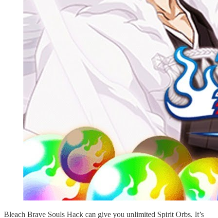
Bleach Brave Souls Hack can give you unlimited Spirit Orbs. It’s