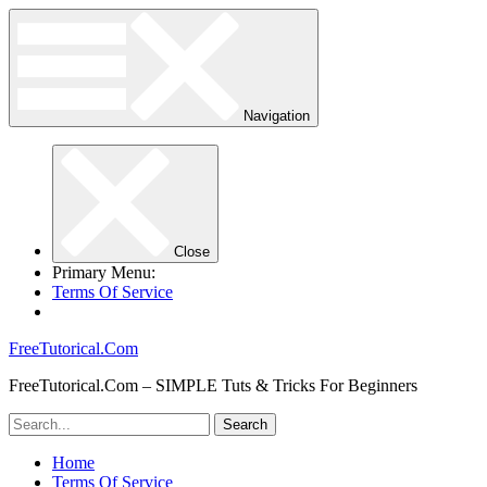
Navigation
Close
Primary Menu:
Terms Of Service
FreeTutorical.Com
FreeTutorical.Com – SIMPLE Tuts & Tricks For Beginners
Home
Terms Of Service