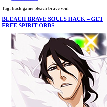
Tag:
hack game bleach brave soul
BLEACH BRAVE SOULS HACK – GET
FREE SPIRIT ORBS