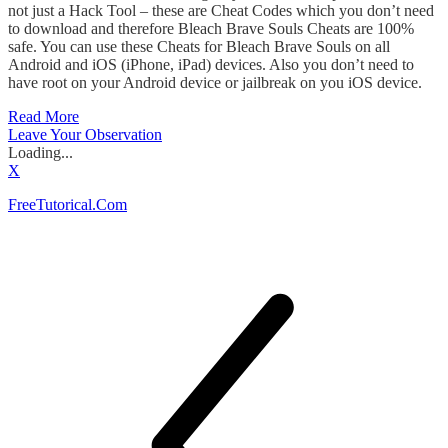
not just a Hack Tool – these are Cheat Codes which you don’t need
to download and therefore Bleach Brave Souls Cheats are 100%
safe. You can use these Cheats for Bleach Brave Souls on all
Android and iOS (iPhone, iPad) devices. Also you don’t need to
have root on your Android device or jailbreak on you iOS device.
Read More
Leave Your Observation
Loading...
X
FreeTutorical.Com